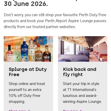
30 June 2026.
Don't worry, you can still shop your favourite Perth Duty Free
products and book your Perth Airport Aspire Lounge passes
directly from our trusted partner websites.
Accessib
Splurge at Duty
Kick back and
Free
fly right
Shop online and treat
Start your trip in style
yourself to an extra
at T1 International's
10% off Duty Free
luxurious and award-
shopping.
winning Aspire Lounge.