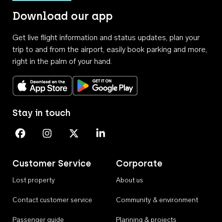
Download our app
Get live flight information and status updates, plan your
trip to and from the airport, easily book parking and more,
right in the palm of your hand.
Download on the App Store
Get it on Google Play
Stay in touch
Perth Airport on Facebook
Perth Airport on Instagram
Perth Airport on X
Perth Airport on Linkedin
Customer Service
Corporate
Lost property
About us
Contact customer service
Community & environment
Passenger guide
Planning & projects