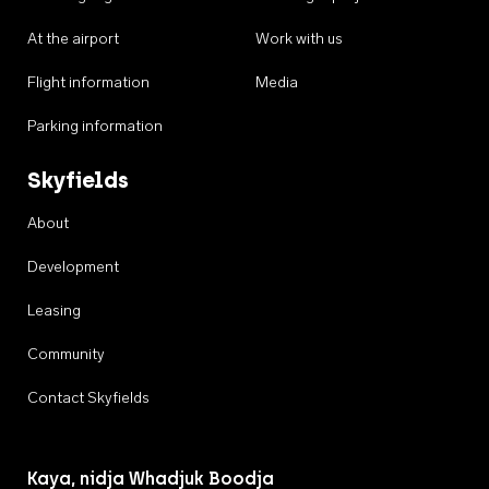
At the airport
Work with us
Flight information
Media
Parking information
Skyfields
About
Development
Leasing
Community
Contact Skyfields
Kaya, nidja Whadjuk Boodja