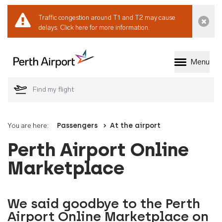
Traffic congestion around T1 and T2 may cause
Dismi
delays.
Click here for more information.
Menu
Welcome to Perth 
You are here:
Passengers
At the airport
Perth Airport Online
Marketplace
We said goodbye to the Perth
Airport Online Marketplace on