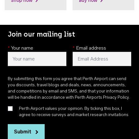
Shop now
Buy now
Join our mailing list
*
Your name
*
Email address
By submitting this form you agree that Perth Airport can send
you discounts, travel blogs and deals, news, announcements,
and competitions by email and SMS, and that your information
will be handled in accordance with
Perth Airports Privacy Policy
.
Perth Airport values your opinion. By ticking this box, I
agree to receive surveys and market research invitations
Submit