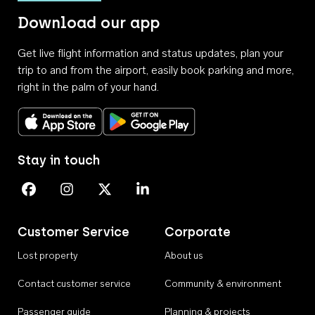
Download our app
Get live flight information and status updates, plan your
trip to and from the airport, easily book parking and more,
right in the palm of your hand.
Download on the App Store
Get it on Google Play
Stay in touch
Perth Airport on Facebook
Perth Airport on Instagram
Perth Airport on X
Perth Airport on Linkedin
Customer Service
Corporate
Lost property
About us
Contact customer service
Community & environment
Passenger guide
Planning & projects