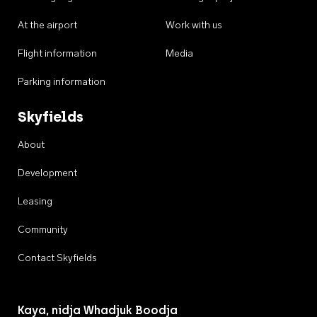
At the airport
Work with us
Flight information
Media
Parking information
Skyfields
About
Development
Leasing
Community
Contact Skyfields
Kaya, nidja Whadjuk Boodja