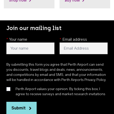
Shop now
Buy now
Join our mailing list
*
Your name
*
Email address
By submitting this form you agree that Perth Airport can send
you discounts, travel blogs and deals, news, announcements,
and competitions by email and SMS, and that your information
will be handled in accordance with
Perth Airports Privacy Policy
.
Perth Airport values your opinion. By ticking this box, I
agree to receive surveys and market research invitations
Submit