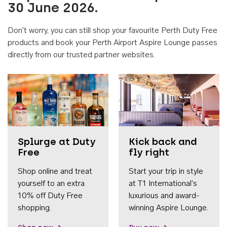
30 June 2026.
Don't worry, you can still shop your favourite Perth Duty Free
products and book your Perth Airport Aspire Lounge passes
directly from our trusted partner websites.
Accessib
Splurge at Duty
Kick back and
Free
fly right
Shop online and treat
Start your trip in style
yourself to an extra
at T1 International's
10% off Duty Free
luxurious and award-
shopping.
winning Aspire Lounge.