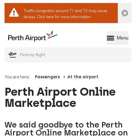
Traffic congestion around T1 and T2 may cause
Dismi
delays.
Click here for more information.
Menu
Welcome to Perth 
You are here:
Passengers
At the airport
Perth Airport Online
Marketplace
We said goodbye to the Perth
Airport Online Marketplace on