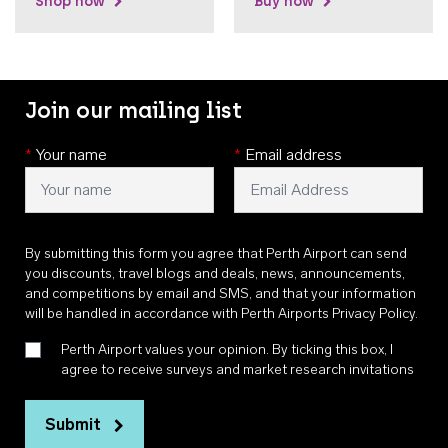
Shop now
Buy now
Join our mailing list
*
Your name
*
Email address
By submitting this form you agree that Perth Airport can send
you discounts, travel blogs and deals, news, announcements,
and competitions by email and SMS, and that your information
will be handled in accordance with
Perth Airports Privacy Policy
.
Perth Airport values your opinion. By ticking this box, I
agree to receive surveys and market research invitations
Submit