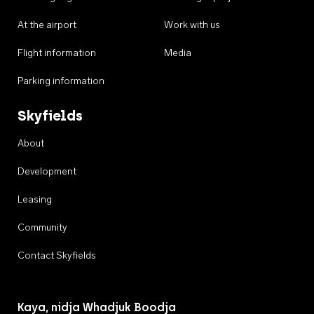
At the airport
Work with us
Flight information
Media
Parking information
Skyfields
About
Development
Leasing
Community
Contact Skyfields
Kaya, nidja Whadjuk Boodja