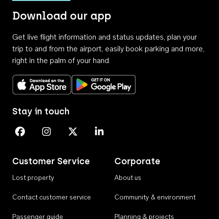
Download our app
Get live flight information and status updates, plan your
trip to and from the airport, easily book parking and more,
right in the palm of your hand.
Download on the App Store
Get it on Google Play
Stay in touch
Perth Airport on Facebook
Perth Airport on Instagram
Perth Airport on X
Perth Airport on Linkedin
Customer Service
Corporate
Lost property
About us
Contact customer service
Community & environment
Passenger guide
Planning & projects