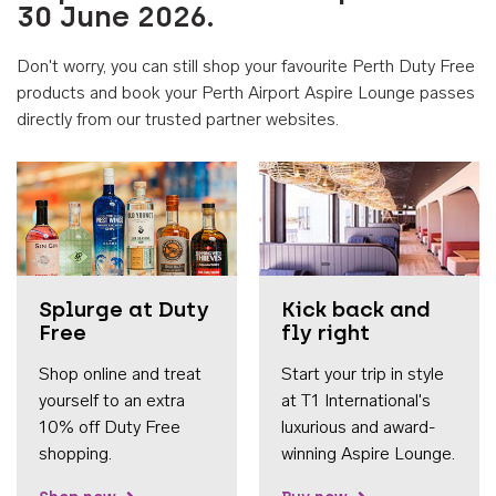
30 June 2026.
Don't worry, you can still shop your favourite Perth Duty Free
products and book your Perth Airport Aspire Lounge passes
directly from our trusted partner websites.
Accessib
Splurge at Duty
Kick back and
Free
fly right
Shop online and treat
Start your trip in style
yourself to an extra
at T1 International's
10% off Duty Free
luxurious and award-
shopping.
winning Aspire Lounge.