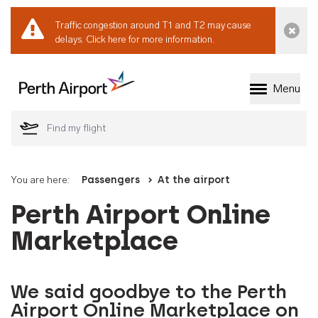
Traffic congestion around T1 and T2 may cause
Dismi
delays.
Click here for more information.
Menu
Welcome to Perth 
You are here:
Passengers
At the airport
Perth Airport Online
Marketplace
We said goodbye to the Perth
Airport Online Marketplace on