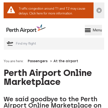
Traffic congestion around T1 and T2 may cause
Dismi
delays.
Click here for more information.
Menu
Welcome to Perth 
You are here:
Passengers
At the airport
Perth Airport Online
Marketplace
We said goodbye to the Perth
Airport Online Marketplace on