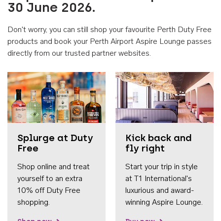
30 June 2026.
Don't worry, you can still shop your favourite Perth Duty Free
products and book your Perth Airport Aspire Lounge passes
directly from our trusted partner websites.
Accessib
Splurge at Duty
Kick back and
Free
fly right
Shop online and treat
Start your trip in style
yourself to an extra
at T1 International's
10% off Duty Free
luxurious and award-
shopping.
winning Aspire Lounge.