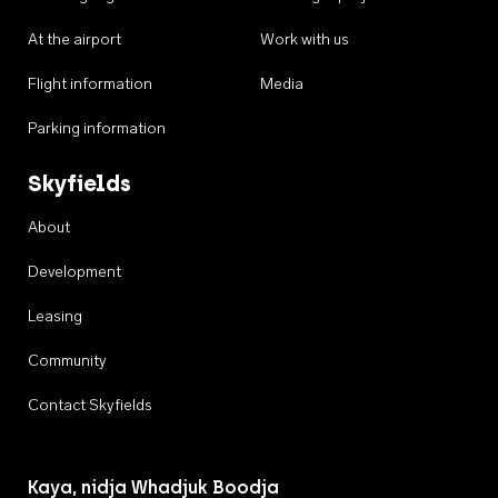
At the airport
Work with us
Flight information
Media
Parking information
Skyfields
About
Development
Leasing
Community
Contact Skyfields
Kaya, nidja Whadjuk Boodja