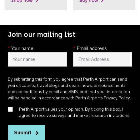
Shop now
Buy now
Join our mailing list
*
Your name
*
Email address
By submitting this form you agree that Perth Airport can send
you discounts, travel blogs and deals, news, announcements,
and competitions by email and SMS, and that your information
will be handled in accordance with
Perth Airports Privacy Policy
.
Perth Airport values your opinion. By ticking this box, I
agree to receive surveys and market research invitations
Submit