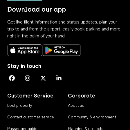
Download our app
Get live flight information and status updates, plan your
trip to and from the airport, easily book parking and more,
right in the palm of your hand.
Download on the App Store
Get it on Google Play
Stay in touch
Perth Airport on Facebook
Perth Airport on Instagram
Perth Airport on X
Perth Airport on Linkedin
Customer Service
Corporate
Lost property
About us
Contact customer service
Community & environment
Passenger guide
Planning & projects