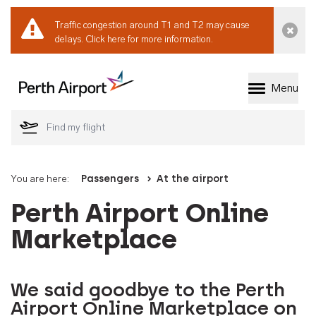
Traffic congestion around T1 and T2 may cause
Dismi
delays.
Click here for more information.
Menu
Welcome to Perth 
You are here:
Passengers
At the airport
Perth Airport Online
Marketplace
We said goodbye to the Perth
Airport Online Marketplace on