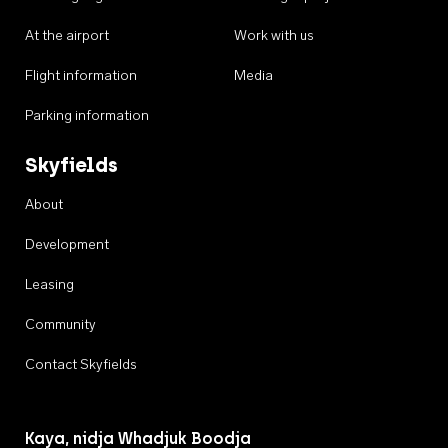
At the airport
Work with us
Flight information
Media
Parking information
Skyfields
About
Development
Leasing
Community
Contact Skyfields
Kaya, nidja Whadjuk Boodja