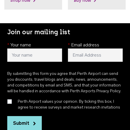
Shop now
Buy now
Join our mailing list
*
Your name
*
Email address
By submitting this form you agree that Perth Airport can send
you discounts, travel blogs and deals, news, announcements,
and competitions by email and SMS, and that your information
will be handled in accordance with
Perth Airports Privacy Policy
.
Perth Airport values your opinion. By ticking this box, I
agree to receive surveys and market research invitations
Submit