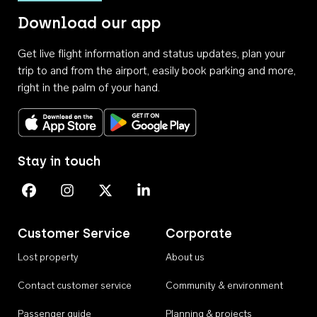
Download our app
Get live flight information and status updates, plan your
trip to and from the airport, easily book parking and more,
right in the palm of your hand.
Download on the App Store
Get it on Google Play
Stay in touch
Perth Airport on Facebook
Perth Airport on Instagram
Perth Airport on X
Perth Airport on Linkedin
Customer Service
Corporate
Lost property
About us
Contact customer service
Community & environment
Passenger guide
Planning & projects