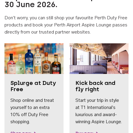
30 June 2026.
Don't worry, you can still shop your favourite Perth Duty Free
products and book your Perth Airport Aspire Lounge passes
directly from our trusted partner websites.
Accessib
Splurge at Duty
Kick back and
Free
fly right
Shop online and treat
Start your trip in style
yourself to an extra
at T1 International's
10% off Duty Free
luxurious and award-
shopping.
winning Aspire Lounge.