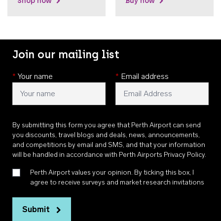
Shop now
Buy now
Join our mailing list
*
Your name
*
Email address
By submitting this form you agree that Perth Airport can send
you discounts, travel blogs and deals, news, announcements,
and competitions by email and SMS, and that your information
will be handled in accordance with
Perth Airports Privacy Policy
.
Perth Airport values your opinion. By ticking this box, I
agree to receive surveys and market research invitations
Submit