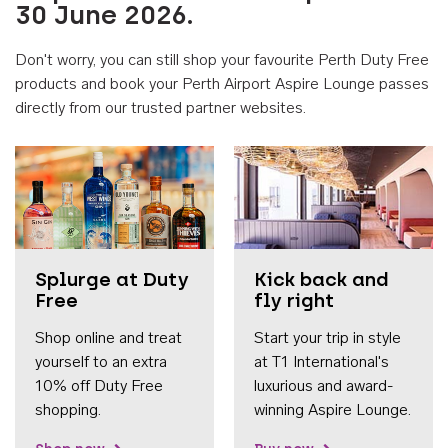
30 June 2026.
Don't worry, you can still shop your favourite Perth Duty Free
products and book your Perth Airport Aspire Lounge passes
directly from our trusted partner websites.
Accessib
Splurge at Duty
Kick back and
Free
fly right
Shop online and treat
Start your trip in style
yourself to an extra
at T1 International's
10% off Duty Free
luxurious and award-
shopping.
winning Aspire Lounge.