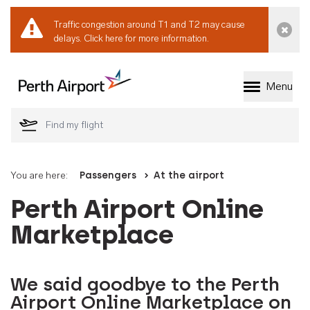
Traffic congestion around T1 and T2 may cause
Dismi
delays.
Click here for more information.
Menu
Welcome to Perth 
You are here:
Passengers
At the airport
Perth Airport Online
Marketplace
We said goodbye to the Perth
Airport Online Marketplace on