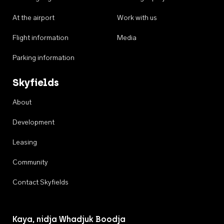
At the airport
Work with us
Flight information
Media
Parking information
Skyfields
About
Development
Leasing
Community
Contact Skyfields
Kaya, nidja Whadjuk Boodja