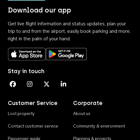
Download our app
Get live flight information and status updates, plan your
trip to and from the airport, easily book parking and more,
right in the palm of your hand.
Download on the App Store
Get it on Google Play
Stay in touch
Perth Airport on Facebook
Perth Airport on Instagram
Perth Airport on X
Perth Airport on Linkedin
Customer Service
Corporate
Lost property
About us
Contact customer service
Community & environment
Passenger guide
Planning & projects