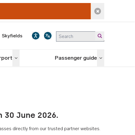
Dismiss alert
Skyfields
irport
Passenger guide
Toggle menu
Toggle menu
n 30 June 2026.
asses directly from our trusted partner websites.