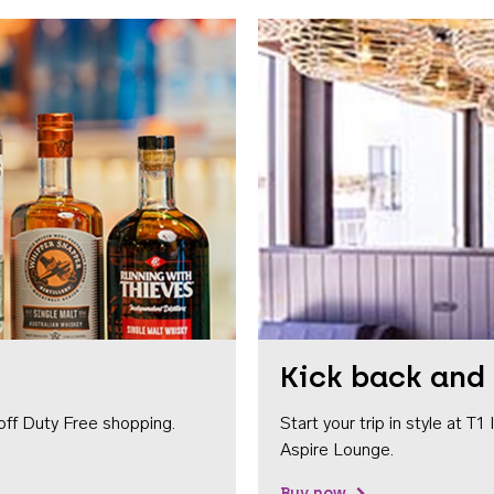
Kick back and 
off Duty Free shopping.
Start your trip in style at T
Aspire Lounge.
Buy now