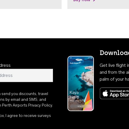
Download
dress
Get live flight
and from the ai
palm of your h
n send you discounts, travel
ons by email and SMS, and
th
Perth Airports Privacy Policy
.
ox, I agree to receive surveys