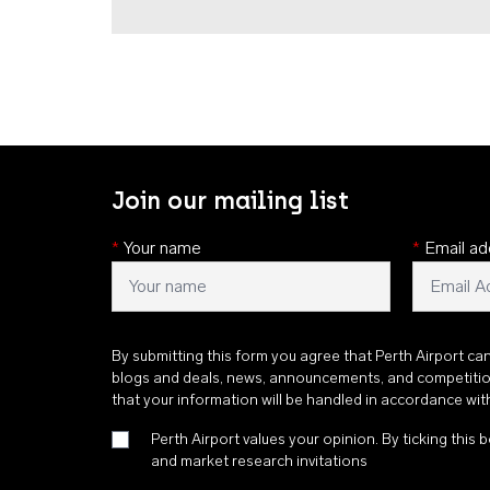
Join our mailing list
*
Your name
*
Email ad
By submitting this form you agree that Perth Airport ca
blogs and deals, news, announcements, and competiti
that your information will be handled in accordance wi
Perth Airport values your opinion. By ticking this b
and market research invitations