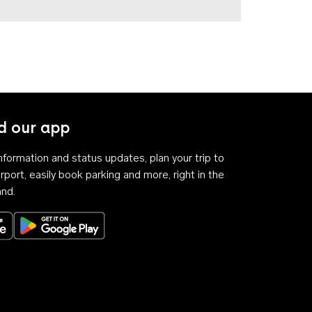
 our app
 information and status updates, plan your trip to
rport, easily book parking and more, right in the
and.
Download on the App Store
Get it on Google Play