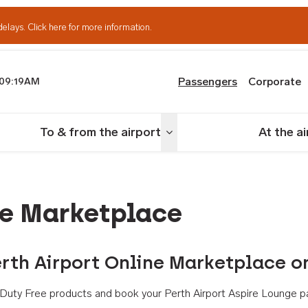
delays.
Click here for more information.
Passengers
Corporate
09:19AM
th Airport
To & from the airport
At the a
nu
Toggle menu
ne Marketplace
rth Airport Online Marketplace o
th Duty Free products and book your Perth Airport Aspire Lounge p