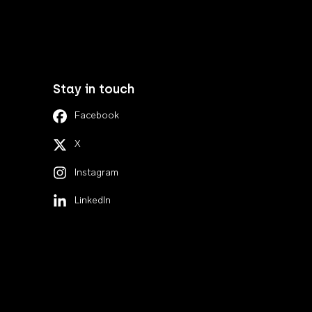
Stay in touch
Facebook
X
Instagram
LinkedIn