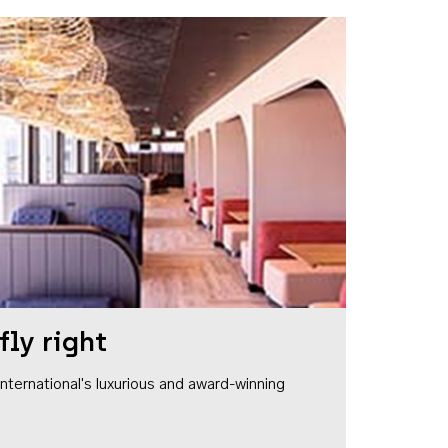
fly right
1 International's luxurious and award-winning