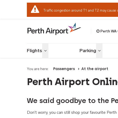
Traffic congestion around T1 and T2 may cause 
Perth WA
Welcome to Per
Flights
Parking
Toggle menu
Toggle me
You are here:
Passengers
At the airport
Perth Airport Onli
We said goodbye to the Pe
Don't worry, you can still shop your favourite Per