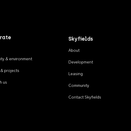
rate
Skyfields
About
ty & environment
Development
 & projects
Leasing
h us
Community
Contact Skyfields