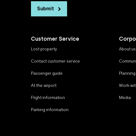
Submit
Customer Service
Corpo
Lost property
About us
Contact customer service
Communi
Passenger guide
Planning
At the airport
Work wit
Flight information
Media
Parking information