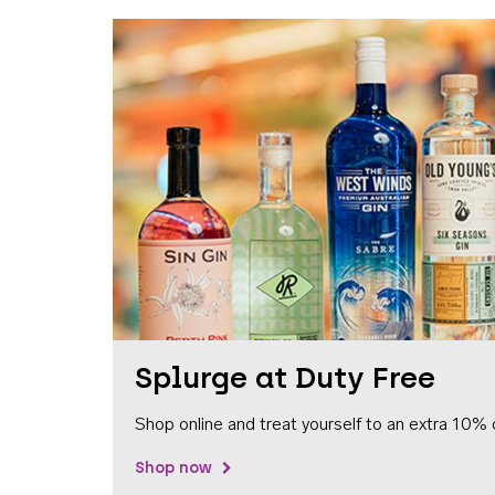
Splurge at Duty Free
Shop online and treat yourself to an extra 10% 
Shop now