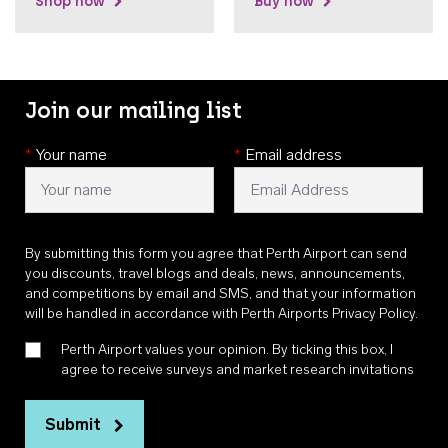
Shop now
Buy now
Join our mailing list
*
Your name
*
Email address
By submitting this form you agree that Perth Airport can send
you discounts, travel blogs and deals, news, announcements,
and competitions by email and SMS, and that your information
will be handled in accordance with
Perth Airports Privacy Policy
.
Perth Airport values your opinion. By ticking this box, I
agree to receive surveys and market research invitations
Submit