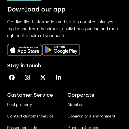
Download our app
Get live flight information and status updates, plan your
trip to and from the airport, easily book parking and more,
right in the palm of your hand.
Download on the App Store
Get it on Google Play
Stay in touch
Perth Airport on Facebook
Perth Airport on Instagram
Perth Airport on X
Perth Airport on Linkedin
Customer Service
Corporate
Lost property
About us
Contact customer service
Community & environment
Passenger guide
Planning & projects