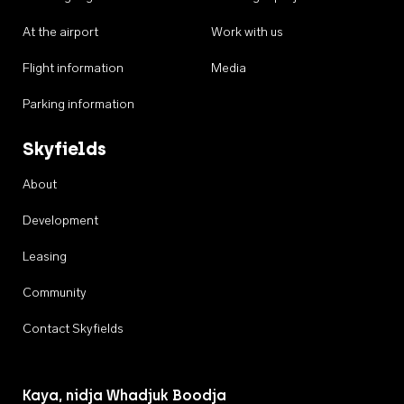
At the airport
Work with us
Flight information
Media
Parking information
Skyfields
About
Development
Leasing
Community
Contact Skyfields
Kaya, nidja Whadjuk Boodja