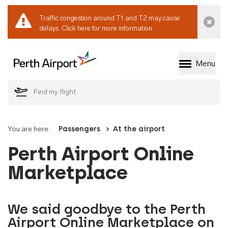
Traffic congestion around T1 and T2 may cause
Dismi
delays.
Click here for more information.
Menu
Welcome to Perth 
You are here:
Passengers
At the airport
Perth Airport Online
Marketplace
We said goodbye to the Perth
Airport Online Marketplace on