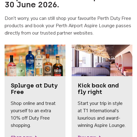
30 June 2026.
Don't worry, you can still shop your favourite Perth Duty Free
products and book your Perth Airport Aspire Lounge passes
directly from our trusted partner websites.
Accessib
Splurge at Duty
Kick back and
Free
fly right
Shop online and treat
Start your trip in style
yourself to an extra
at T1 International's
10% off Duty Free
luxurious and award-
shopping.
winning Aspire Lounge.