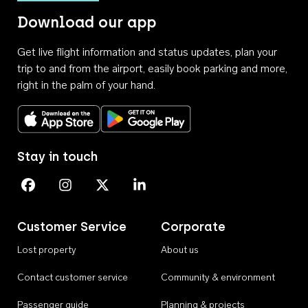
Download our app
Get live flight information and status updates, plan your
trip to and from the airport, easily book parking and more,
right in the palm of your hand.
Download on the App Store
Get it on Google Play
Stay in touch
Perth Airport on Facebook
Perth Airport on Instagram
Perth Airport on X
Perth Airport on Linkedin
Customer Service
Corporate
Lost property
About us
Contact customer service
Community & environment
Passenger guide
Planning & projects