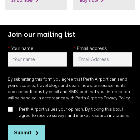
Shop now
Buy now
Join our mailing list
*
Your name
*
Email address
By submitting this form you agree that Perth Airport can send
you discounts, travel blogs and deals, news, announcements,
and competitions by email and SMS, and that your information
will be handled in accordance with
Perth Airports Privacy Policy
.
Perth Airport values your opinion. By ticking this box, I
agree to receive surveys and market research invitations
Submit