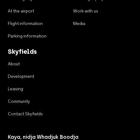
At the airport
Work with us
Flight information
Media
Parking information
Skyfields
About
Development
Leasing
Community
Contact Skyfields
Kaya, nidja Whadjuk Boodja