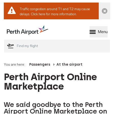
Traffic congestion around T1 and T2 may cause
Dismi
delays.
Click here for more information.
Menu
Welcome to Perth 
You are here:
Passengers
At the airport
Perth Airport Online
Marketplace
We said goodbye to the Perth
Airport Online Marketplace on