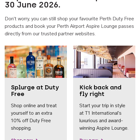
30 June 2026.
Don't worry, you can still shop your favourite Perth Duty Free
products and book your Perth Airport Aspire Lounge passes
directly from our trusted partner websites.
Accessib
Splurge at Duty
Kick back and
Free
fly right
Shop online and treat
Start your trip in style
yourself to an extra
at T1 International's
10% off Duty Free
luxurious and award-
shopping.
winning Aspire Lounge.