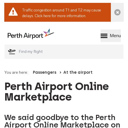
Traffic congestion around T1 and T2 may cause
Dismi
delays.
Click here for more information.
Menu
Welcome to Perth 
You are here:
Passengers
At the airport
Perth Airport Online
Marketplace
We said goodbye to the Perth
Airport Online Marketplace on