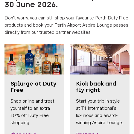
30 June 2026.
Don't worry, you can still shop your favourite Perth Duty Free
products and book your Perth Airport Aspire Lounge passes
directly from our trusted partner websites.
Accessib
Splurge at Duty
Kick back and
Free
fly right
Shop online and treat
Start your trip in style
yourself to an extra
at T1 International's
10% off Duty Free
luxurious and award-
shopping.
winning Aspire Lounge.