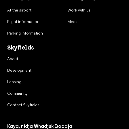
At the airport
Work with us
Flight information
Media
Parking information
Skyfields
About
Development
Leasing
Community
Contact Skyfields
Kaya, nidja Whadjuk Boodja