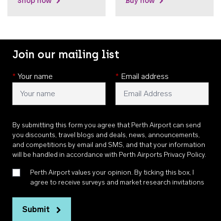
Shop now
Buy now
Join our mailing list
*
Your name
*
Email address
By submitting this form you agree that Perth Airport can send
you discounts, travel blogs and deals, news, announcements,
and competitions by email and SMS, and that your information
will be handled in accordance with
Perth Airports Privacy Policy
.
Perth Airport values your opinion. By ticking this box, I
agree to receive surveys and market research invitations
Submit