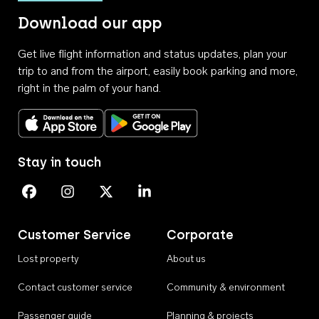
Download our app
Get live flight information and status updates, plan your
trip to and from the airport, easily book parking and more,
right in the palm of your hand.
Download on the App Store
Get it on Google Play
Stay in touch
Perth Airport on Facebook
Perth Airport on Instagram
Perth Airport on X
Perth Airport on Linkedin
Customer Service
Corporate
Lost property
About us
Contact customer service
Community & environment
Passenger guide
Planning & projects