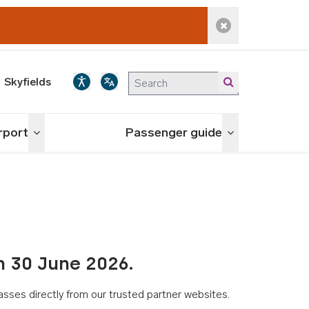
Dismiss alert
Skyfields
irport
Passenger guide
Toggle menu
Toggle menu
n 30 June 2026.
asses directly from our trusted partner websites.