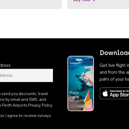
Download
dress
Get live flight
and from the ai
palm of your h
n send you discounts, travel
ons by email and SMS, and
th
Perth Airports Privacy Policy
.
ox, I agree to receive surveys