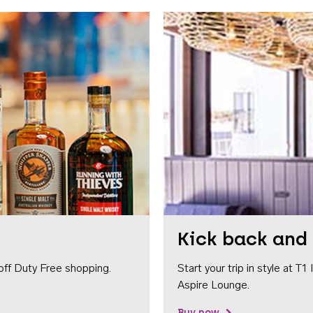
Kick back and 
off Duty Free shopping.
Start your trip in style at T
Aspire Lounge.
Buy now