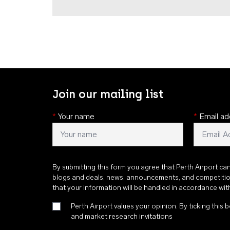
Join our mailing list
*
Your name
*
Email ad
By submitting this form you agree that Perth Airport ca
blogs and deals, news, announcements, and competiti
that your information will be handled in accordance wi
Perth Airport values your opinion. By ticking this b
and market research invitations