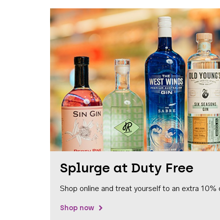
Splurge at Duty Free
Shop online and treat yourself to an extra 10% 
Shop now