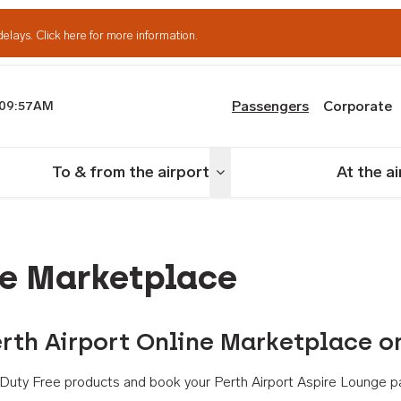
delays.
Click here for more information.
Passengers
Corporate
09:57AM
th Airport
To & from the airport
At the a
nu
Toggle menu
ne Marketplace
rth Airport Online Marketplace o
th Duty Free products and book your Perth Airport Aspire Lounge p