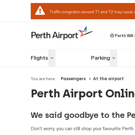
Traffic congestion around T1 and T2 may cause 
Perth WA
Welcome to Per
Flights
Parking
Toggle menu
Toggle me
You are here:
Passengers
At the airport
Perth Airport Onli
We said goodbye to the Pe
Don't worry, you can still shop your favourite Per