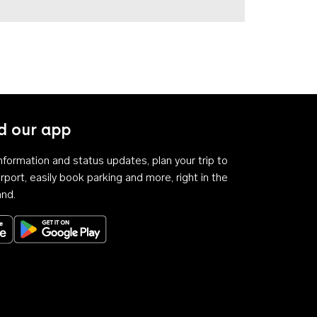
 our app
 information and status updates, plan your trip to
rport, easily book parking and more, right in the
and.
Download on the App Store
Get it on Google Play