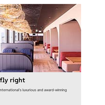
fly right
1 International's luxurious and award-winning