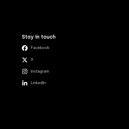
Stay in touch
Facebook
X
Instagram
LinkedIn