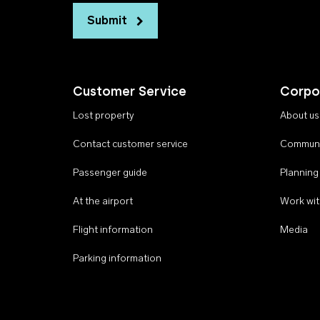
Submit
Customer Service
Corpo
Lost property
About us
Contact customer service
Communi
Passenger guide
Planning
At the airport
Work wit
Flight information
Media
Parking information