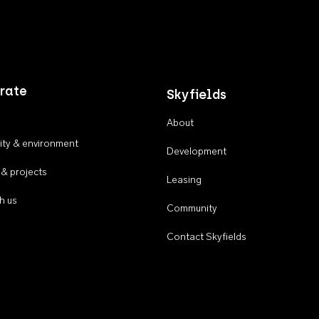
rate
Skyfields
About
ty & environment
Development
 & projects
Leasing
h us
Community
Contact Skyfields