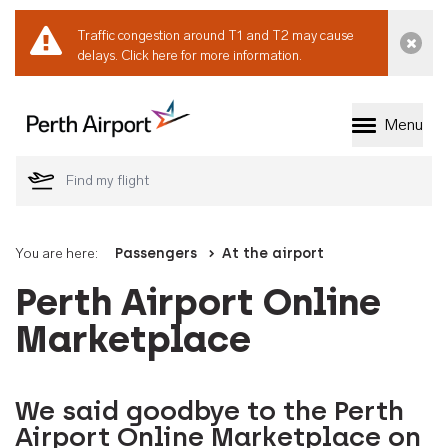
Traffic congestion around T1 and T2 may cause
Dismi
delays.
Click here for more information.
Menu
Welcome to Perth 
You are here:
Passengers
At the airport
Perth Airport Online
Marketplace
We said goodbye to the Perth
Airport Online Marketplace on