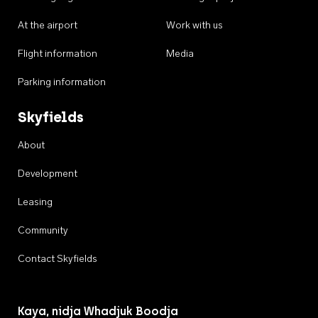
At the airport
Work with us
Flight information
Media
Parking information
Skyfields
About
Development
Leasing
Community
Contact Skyfields
Kaya, nidja Whadjuk Boodja