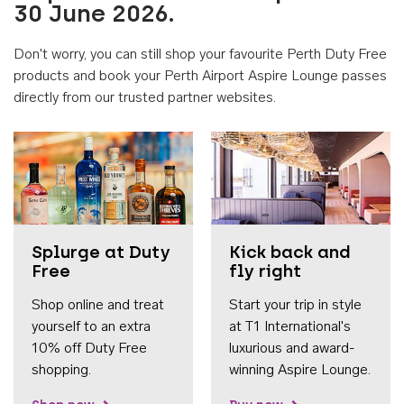
30 June 2026.
Don't worry, you can still shop your favourite Perth Duty Free
products and book your Perth Airport Aspire Lounge passes
directly from our trusted partner websites.
Accessib
Splurge at Duty
Kick back and
Free
fly right
Shop online and treat
Start your trip in style
yourself to an extra
at T1 International's
10% off Duty Free
luxurious and award-
shopping.
winning Aspire Lounge.