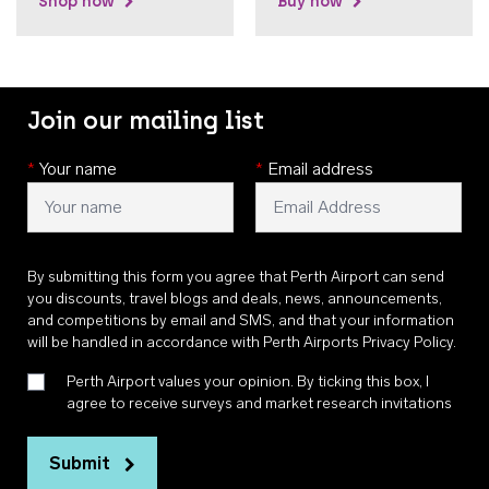
Shop now
Buy now
Join our mailing list
*
Your name
*
Email address
By submitting this form you agree that Perth Airport can send
you discounts, travel blogs and deals, news, announcements,
and competitions by email and SMS, and that your information
will be handled in accordance with
Perth Airports Privacy Policy
.
Perth Airport values your opinion. By ticking this box, I
agree to receive surveys and market research invitations
Submit