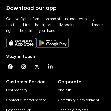
Download our app
Get live flight information and status updates, plan your
trip to and from the airport, easily book parking and more,
right in the palm of your hand.
Download on the App Store
Get it on Google Play
Stay in touch
Perth Airport on Facebook
Perth Airport on Instagram
Perth Airport on X
Perth Airport on Linkedin
Customer Service
Corporate
Lost property
About us
Contact customer service
Community & environment
Passenger guide
Planning & projects