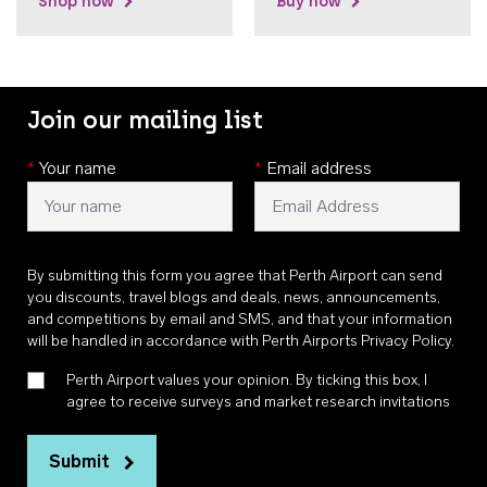
Shop now
Buy now
Join our mailing list
*
Your name
*
Email address
By submitting this form you agree that Perth Airport can send
you discounts, travel blogs and deals, news, announcements,
and competitions by email and SMS, and that your information
will be handled in accordance with
Perth Airports Privacy Policy
.
Perth Airport values your opinion. By ticking this box, I
agree to receive surveys and market research invitations
Submit