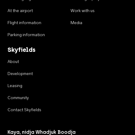
At the airport
Work with us
Flight information
Media
Parking information
Skyfields
About
Development
Leasing
Community
Contact Skyfields
Kaya, nidja Whadjuk Boodja