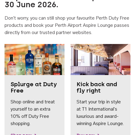
30 June 2026.
Don't worry, you can still shop your favourite Perth Duty Free
products and book your Perth Airport Aspire Lounge passes
directly from our trusted partner websites.
Accessib
Splurge at Duty
Kick back and
Free
fly right
Shop online and treat
Start your trip in style
yourself to an extra
at T1 International's
10% off Duty Free
luxurious and award-
shopping.
winning Aspire Lounge.