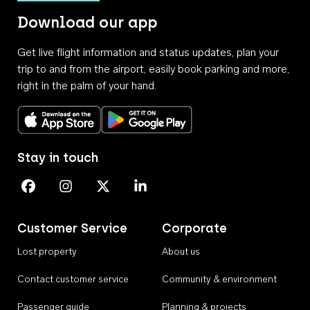
Download our app
Get live flight information and status updates, plan your
trip to and from the airport, easily book parking and more,
right in the palm of your hand.
Download on the App Store
Get it on Google Play
Stay in touch
Perth Airport on Facebook
Perth Airport on Instagram
Perth Airport on X
Perth Airport on Linkedin
Customer Service
Corporate
Lost property
About us
Contact customer service
Community & environment
Passenger guide
Planning & projects