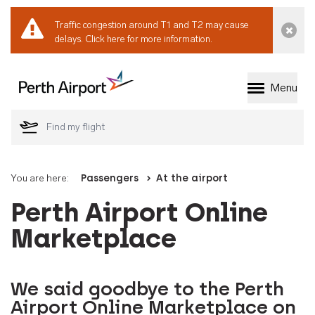
Traffic congestion around T1 and T2 may cause
Dismi
delays.
Click here for more information.
Menu
Welcome to Perth 
You are here:
Passengers
At the airport
Perth Airport Online
Marketplace
We said goodbye to the Perth
Airport Online Marketplace on