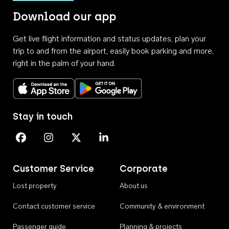
Download our app
Get live flight information and status updates, plan your
trip to and from the airport, easily book parking and more,
right in the palm of your hand.
Download on the App Store
Get it on Google Play
Stay in touch
Perth Airport on Facebook
Perth Airport on Instagram
Perth Airport on X
Perth Airport on Linkedin
Customer Service
Corporate
Lost property
About us
Contact customer service
Community & environment
Passenger guide
Planning & projects