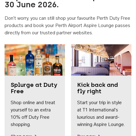
30 June 2026.
Don't worry, you can still shop your favourite Perth Duty Free
products and book your Perth Airport Aspire Lounge passes
directly from our trusted partner websites.
Accessib
Splurge at Duty
Kick back and
Free
fly right
Shop online and treat
Start your trip in style
yourself to an extra
at T1 International's
10% off Duty Free
luxurious and award-
shopping.
winning Aspire Lounge.