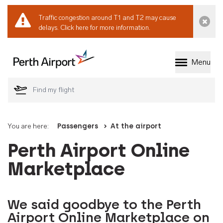
Traffic congestion around T1 and T2 may cause
Dismi
delays.
Click here for more information.
Menu
Welcome to Perth 
You are here:
Passengers
At the airport
Perth Airport Online
Marketplace
We said goodbye to the Perth
Airport Online Marketplace on