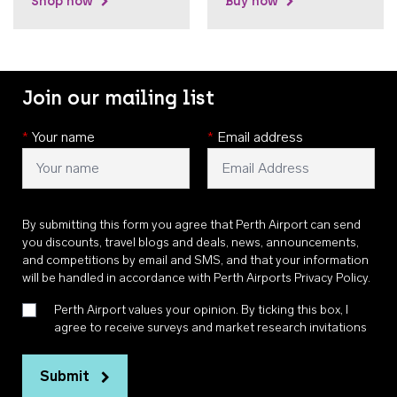
Shop now
Buy now
Join our mailing list
*
Your name
*
Email address
By submitting this form you agree that Perth Airport can send
you discounts, travel blogs and deals, news, announcements,
and competitions by email and SMS, and that your information
will be handled in accordance with
Perth Airports Privacy Policy
.
Perth Airport values your opinion. By ticking this box, I
agree to receive surveys and market research invitations
Submit