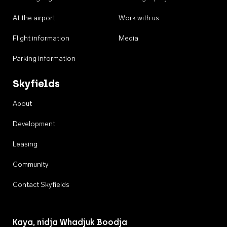
At the airport
Work with us
Flight information
Media
Parking information
Skyfields
About
Development
Leasing
Community
Contact Skyfields
Kaya, nidja Whadjuk Boodja