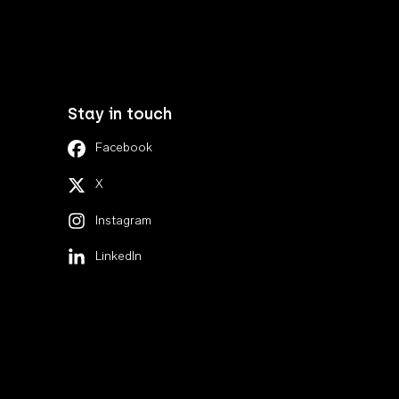
Stay in touch
Facebook
X
Instagram
LinkedIn