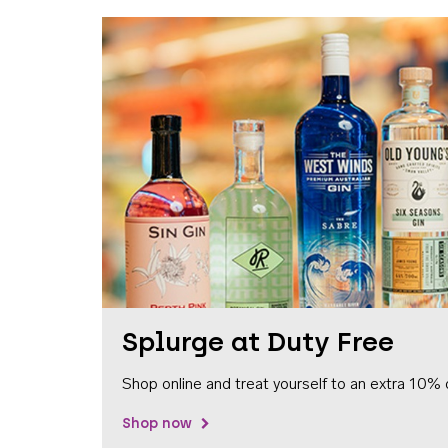
Splurge at Duty Free
Shop online and treat yourself to an extra 10% 
Shop now