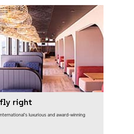
fly right
1 International's luxurious and award-winning