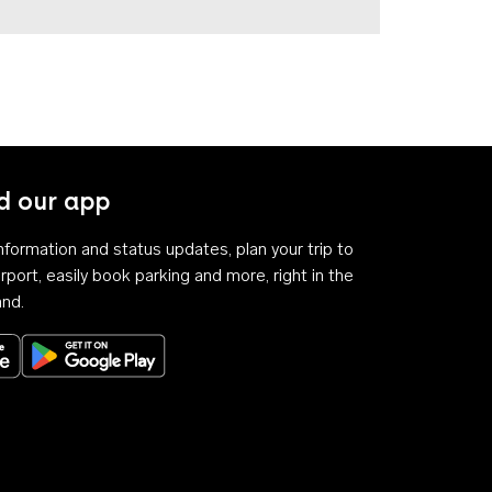
 our app
 information and status updates, plan your trip to
rport, easily book parking and more, right in the
and.
Download on the App Store
Get it on Google Play