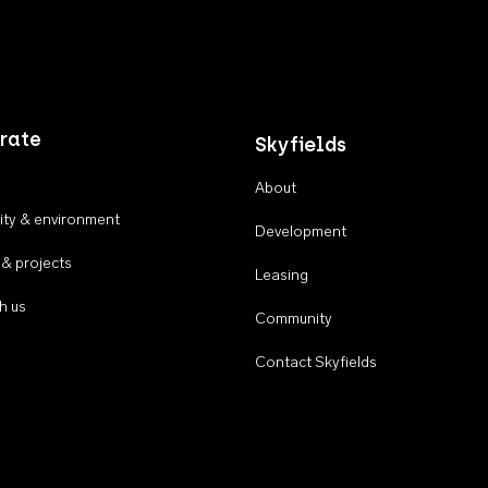
rate
Skyfields
About
ty & environment
Development
 & projects
Leasing
h us
Community
Contact Skyfields