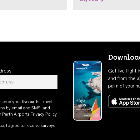
Download
dress
Get live flight
and from the ai
palm of your h
n send you discounts, travel
ons by email and SMS, and
th
Perth Airports Privacy Policy
.
ox, I agree to receive surveys