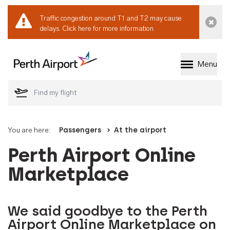
Traffic congestion around T1 and T2 may cause
Dismi
delays.
Click here for more information.
Menu
Welcome to Perth 
You are here:
Passengers
At the airport
Perth Airport Online
Marketplace
We said goodbye to the Perth
Airport Online Marketplace on