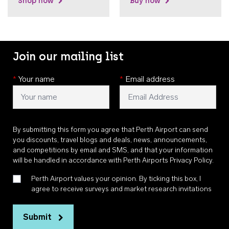
Shop now
Buy now
Join our mailing list
*
Your name
*
Email address
By submitting this form you agree that Perth Airport can send
you discounts, travel blogs and deals, news, announcements,
and competitions by email and SMS, and that your information
will be handled in accordance with
Perth Airports Privacy Policy
.
Perth Airport values your opinion. By ticking this box, I
agree to receive surveys and market research invitations
Submit