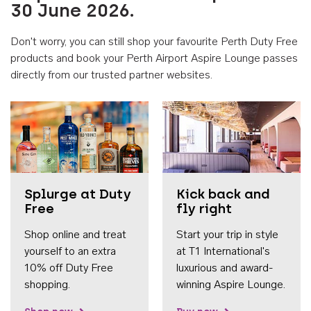
30 June 2026.
Don't worry, you can still shop your favourite Perth Duty Free
products and book your Perth Airport Aspire Lounge passes
directly from our trusted partner websites.
Accessib
Splurge at Duty
Kick back and
Free
fly right
Shop online and treat
Start your trip in style
yourself to an extra
at T1 International's
10% off Duty Free
luxurious and award-
shopping.
winning Aspire Lounge.