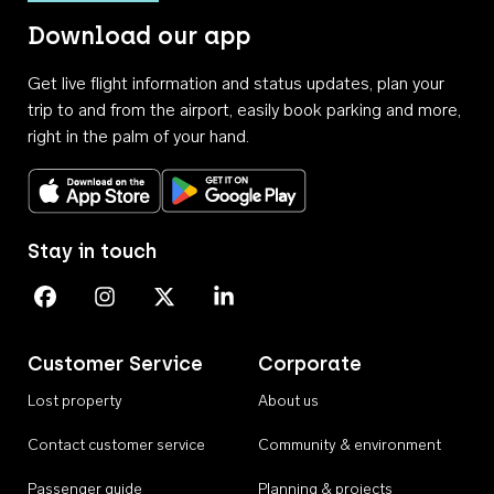
Download our app
Get live flight information and status updates, plan your
trip to and from the airport, easily book parking and more,
right in the palm of your hand.
Download on the App Store
Get it on Google Play
Stay in touch
Perth Airport on Facebook
Perth Airport on Instagram
Perth Airport on X
Perth Airport on Linkedin
Customer Service
Corporate
Lost property
About us
Contact customer service
Community & environment
Passenger guide
Planning & projects