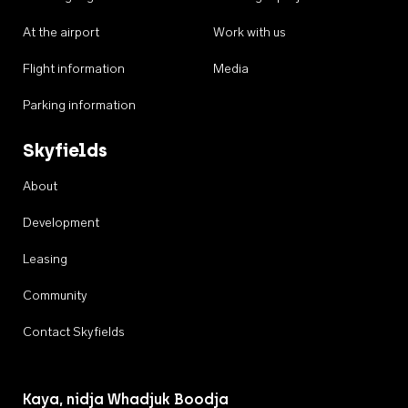
At the airport
Work with us
Flight information
Media
Parking information
Skyfields
About
Development
Leasing
Community
Contact Skyfields
Kaya, nidja Whadjuk Boodja