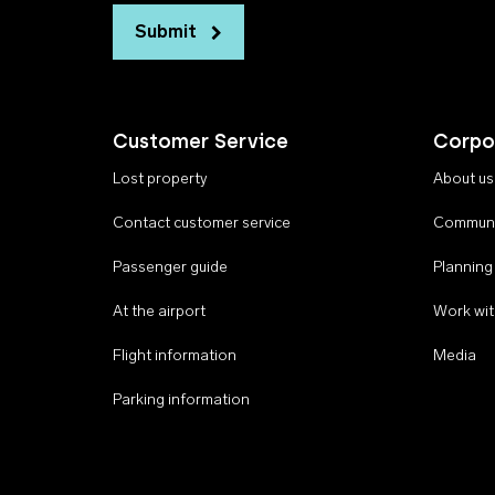
Submit
Customer Service
Corpo
Lost property
About us
Contact customer service
Communi
Passenger guide
Planning
At the airport
Work wit
Flight information
Media
Parking information