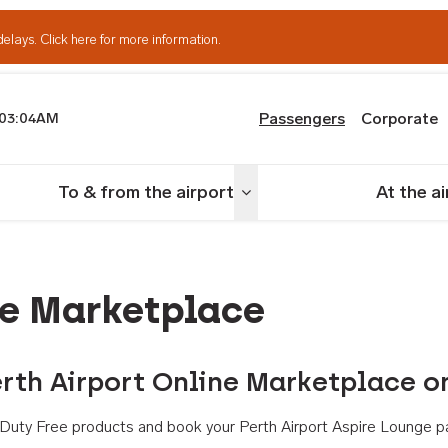
delays.
Click here for more information.
Passengers
Corporate
03:04AM
th Airport
To & from the airport
At the a
nu
Toggle menu
ne Marketplace
rth Airport Online Marketplace o
th Duty Free products and book your Perth Airport Aspire Lounge p