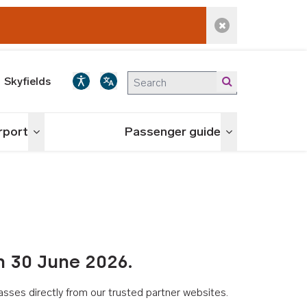
Dismiss alert
Skyfields
irport
Passenger guide
Toggle menu
Toggle menu
n 30 June 2026.
asses directly from our trusted partner websites.