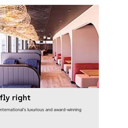
fly right
1 International's luxurious and award-winning