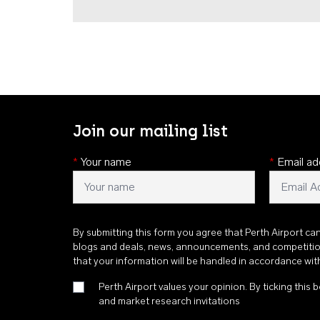
Join our mailing list
*
Your name
*
Email ad
By submitting this form you agree that Perth Airport ca
blogs and deals, news, announcements, and competiti
that your information will be handled in accordance wi
Perth Airport values your opinion. By ticking this b
and market research invitations