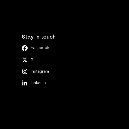
Stay in touch
Facebook
X
Instagram
LinkedIn