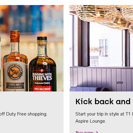
Kick back and 
off Duty Free shopping.
Start your trip in style at T
Aspire Lounge.
Buy now