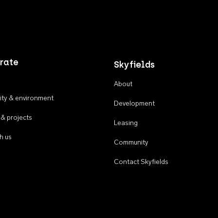
rate
Skyfields
About
ty & environment
Development
 & projects
Leasing
h us
Community
Contact Skyfields