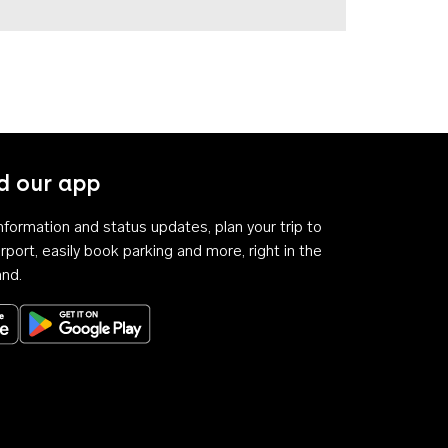
 our app
 information and status updates, plan your trip to
rport, easily book parking and more, right in the
and.
Download on the App Store
Get it on Google Play