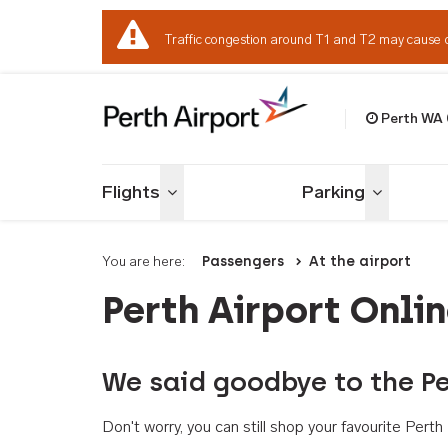
Traffic congestion around T1 and T2 may cause 
Perth WA
Welcome to Per
Flights
Parking
Toggle menu
Toggle me
You are here:
Passengers
At the airport
Perth Airport Onli
We said goodbye to the Pe
Don't worry, you can still shop your favourite Per