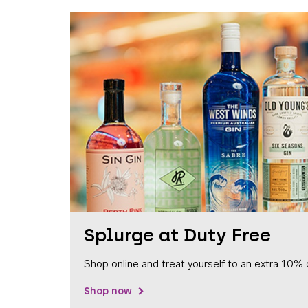
Splurge at Duty Free
Shop online and treat yourself to an extra 10% 
Shop now