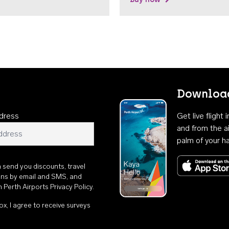
Download
dress
Get live flight
and from the ai
palm of your h
n send you discounts, travel
ons by email and SMS, and
th
Perth Airports Privacy Policy
.
ox, I agree to receive surveys