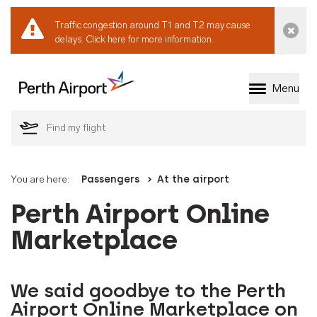
Traffic congestion around T1 and T2 may cause
Dismi
delays.
Click here for more information.
Menu
Welcome to Perth 
You are here:
Passengers
At the airport
Perth Airport Online
Marketplace
We said goodbye to the Perth
Airport Online Marketplace on