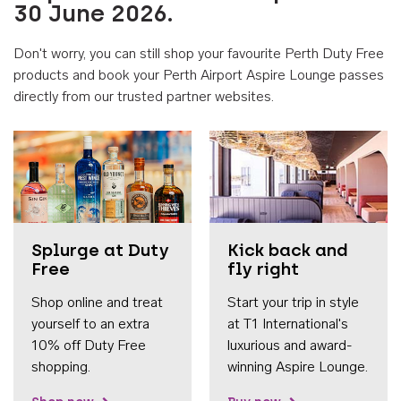
30 June 2026.
Don't worry, you can still shop your favourite Perth Duty Free
products and book your Perth Airport Aspire Lounge passes
directly from our trusted partner websites.
Accessib
Splurge at Duty
Kick back and
Free
fly right
Shop online and treat
Start your trip in style
yourself to an extra
at T1 International's
10% off Duty Free
luxurious and award-
shopping.
winning Aspire Lounge.