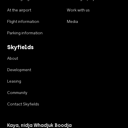
At the airport
Work with us
Flight information
Media
Parking information
Skyfields
About
Development
Leasing
Community
Contact Skyfields
Kaya, nidja Whadjuk Boodja