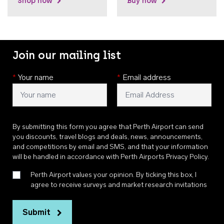
Shop now
Buy now
Join our mailing list
*
Your name
*
Email address
By submitting this form you agree that Perth Airport can send
you discounts, travel blogs and deals, news, announcements,
and competitions by email and SMS, and that your information
will be handled in accordance with
Perth Airports Privacy Policy
.
Perth Airport values your opinion. By ticking this box, I
agree to receive surveys and market research invitations
Submit