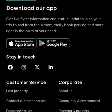
Download our app
Get live flight information and status updates, plan your
trip to and from the airport, easily book parking and more,
right in the palm of your hand.
Download on the App Store
Get it on Google Play
Stay in touch
Perth Airport on Facebook
Perth Airport on Instagram
Perth Airport on X
Perth Airport on Linkedin
Customer Service
Corporate
Lost property
About us
Contact customer service
Community & environment
Passenger guide
Planning & projects