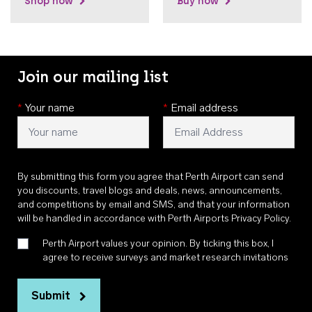
Shop now
Buy now
Join our mailing list
*
Your name
*
Email address
By submitting this form you agree that Perth Airport can send
you discounts, travel blogs and deals, news, announcements,
and competitions by email and SMS, and that your information
will be handled in accordance with
Perth Airports Privacy Policy
.
Perth Airport values your opinion. By ticking this box, I
agree to receive surveys and market research invitations
Submit