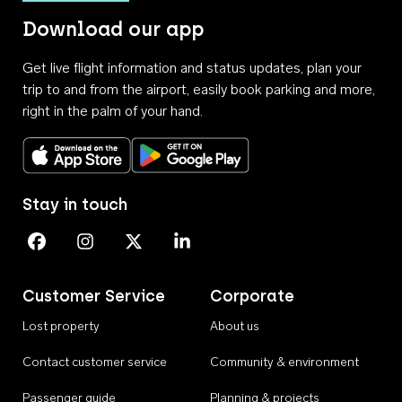
Download our app
Get live flight information and status updates, plan your
trip to and from the airport, easily book parking and more,
right in the palm of your hand.
Download on the App Store
Get it on Google Play
Stay in touch
Perth Airport on Facebook
Perth Airport on Instagram
Perth Airport on X
Perth Airport on Linkedin
Customer Service
Corporate
Lost property
About us
Contact customer service
Community & environment
Passenger guide
Planning & projects