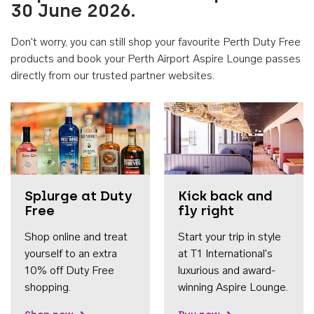
30 June 2026.
Don't worry, you can still shop your favourite Perth Duty Free
products and book your Perth Airport Aspire Lounge passes
directly from our trusted partner websites.
Accessib
Splurge at Duty
Kick back and
Free
fly right
Shop online and treat
Start your trip in style
yourself to an extra
at T1 International's
10% off Duty Free
luxurious and award-
shopping.
winning Aspire Lounge.