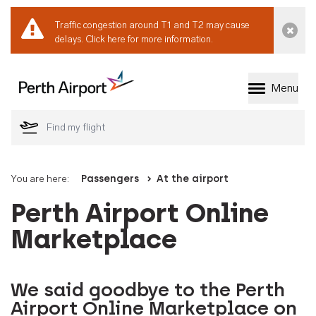
Traffic congestion around T1 and T2 may cause
Dismi
delays.
Click here for more information.
Menu
Welcome to Perth 
You are here:
Passengers
At the airport
Perth Airport Online
Marketplace
We said goodbye to the Perth
Airport Online Marketplace on