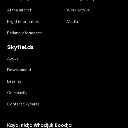
At the airport
Work with us
Flight information
Media
Parking information
Skyfields
About
Development
Leasing
Community
Contact Skyfields
Kaya, nidja Whadjuk Boodja