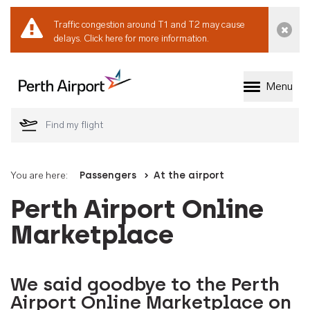
Traffic congestion around T1 and T2 may cause
Dismi
delays.
Click here for more information.
Menu
Welcome to Perth 
You are here:
Passengers
At the airport
Perth Airport Online
Marketplace
We said goodbye to the Perth
Airport Online Marketplace on