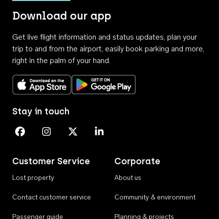
Download our app
Get live flight information and status updates, plan your
trip to and from the airport, easily book parking and more,
right in the palm of your hand.
Download on the App Store
Get it on Google Play
Stay in touch
Perth Airport on Facebook
Perth Airport on Instagram
Perth Airport on X
Perth Airport on Linkedin
Customer Service
Corporate
Lost property
About us
Contact customer service
Community & environment
Passenger guide
Planning & projects