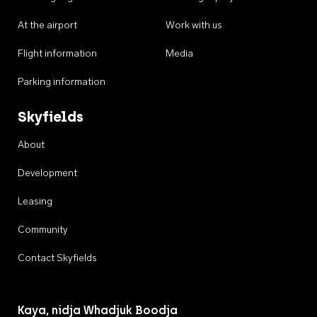
At the airport
Work with us
Flight information
Media
Parking information
Skyfields
About
Development
Leasing
Community
Contact Skyfields
Kaya, nidja Whadjuk Boodja