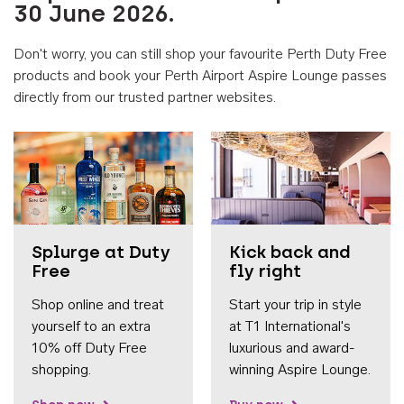
30 June 2026.
Don't worry, you can still shop your favourite Perth Duty Free
products and book your Perth Airport Aspire Lounge passes
directly from our trusted partner websites.
Accessib
Splurge at Duty
Kick back and
Free
fly right
Shop online and treat
Start your trip in style
yourself to an extra
at T1 International's
10% off Duty Free
luxurious and award-
shopping.
winning Aspire Lounge.