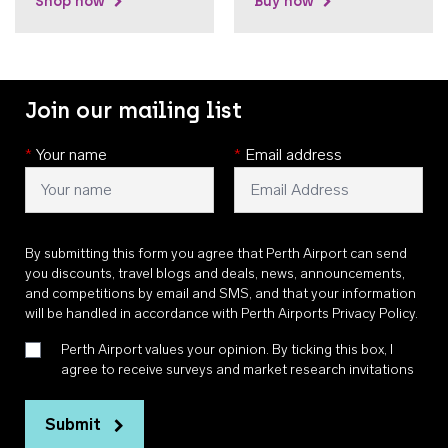
Shop now
Buy now
Join our mailing list
*
Your name
*
Email address
By submitting this form you agree that Perth Airport can send
you discounts, travel blogs and deals, news, announcements,
and competitions by email and SMS, and that your information
will be handled in accordance with
Perth Airports Privacy Policy
.
Perth Airport values your opinion. By ticking this box, I
agree to receive surveys and market research invitations
Submit