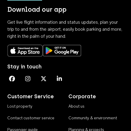
Download our app
Get live flight information and status updates, plan your
trip to and from the airport, easily book parking and more,
right in the palm of your hand.
Download on the App Store
Get it on Google Play
Stay in touch
Perth Airport on Facebook
Perth Airport on Instagram
Perth Airport on X
Perth Airport on Linkedin
Customer Service
Corporate
Lost property
About us
Contact customer service
Community & environment
Passenger guide
Planning & projects