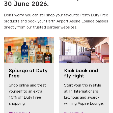
30 June 2026.
Don't worry, you can still shop your favourite Perth Duty Free
products and book your Perth Airport Aspire Lounge passes
directly from our trusted partner websites.
Accessib
Splurge at Duty
Kick back and
Free
fly right
Shop online and treat
Start your trip in style
yourself to an extra
at T1 International's
10% off Duty Free
luxurious and award-
shopping.
winning Aspire Lounge.