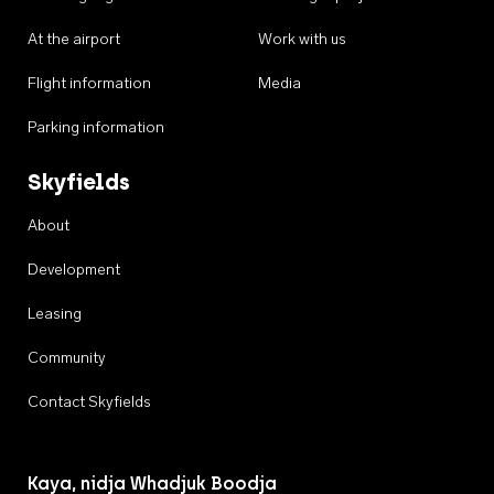
At the airport
Work with us
Flight information
Media
Parking information
Skyfields
About
Development
Leasing
Community
Contact Skyfields
Kaya, nidja Whadjuk Boodja