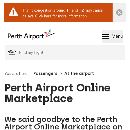
Traffic congestion around T1 and T2 may cause
Dismi
delays.
Click here for more information.
Menu
Welcome to Perth 
You are here:
Passengers
At the airport
Perth Airport Online
Marketplace
We said goodbye to the Perth
Airport Online Marketplace on