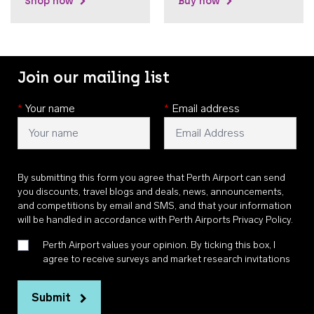
Shop now
Buy now
Join our mailing list
*
Your name
*
Email address
By submitting this form you agree that Perth Airport can send
you discounts, travel blogs and deals, news, announcements,
and competitions by email and SMS, and that your information
will be handled in accordance with
Perth Airports Privacy Policy
.
Perth Airport values your opinion. By ticking this box, I
agree to receive surveys and market research invitations
Submit