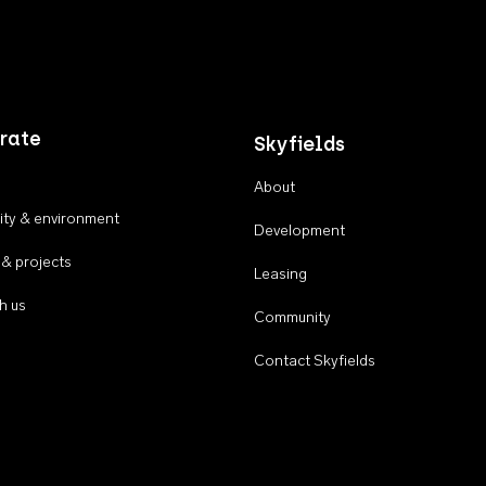
rate
Skyfields
About
ty & environment
Development
 & projects
Leasing
h us
Community
Contact Skyfields