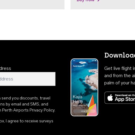
Download
dress
Get live flight
and from the ai
palm of your h
n send you discounts, travel
ons by email and SMS, and
th
Perth Airports Privacy Policy
.
ox, I agree to receive surveys