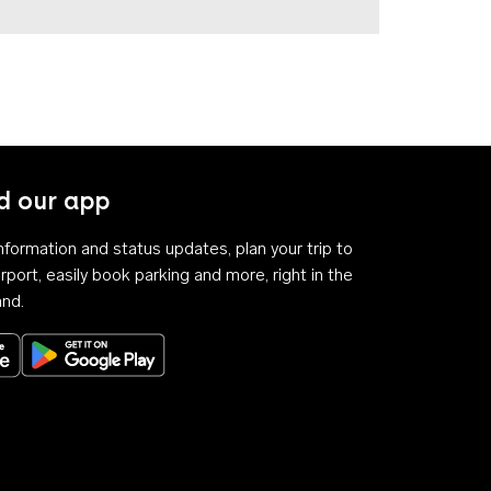
 our app
 information and status updates, plan your trip to
rport, easily book parking and more, right in the
and.
Download on the App Store
Get it on Google Play