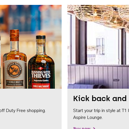
Kick back and 
off Duty Free shopping.
Start your trip in style at T
Aspire Lounge.
Buy now