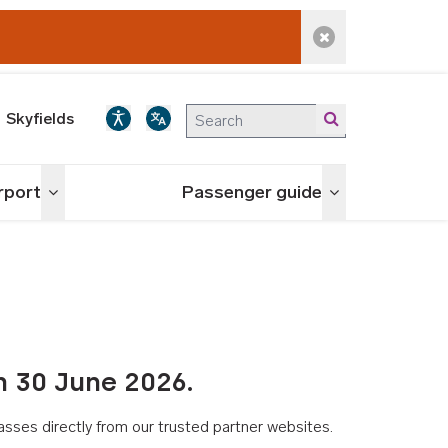
Dismiss alert
Skyfields
irport
Passenger guide
Toggle menu
Toggle menu
n 30 June 2026.
asses directly from our trusted partner websites.