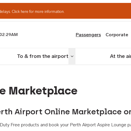
delays.
Click here for more information.
Passengers
Corporate
02:29AM
th Airport
To & from the airport
At the a
nu
Toggle menu
ne Marketplace
rth Airport Online Marketplace o
th Duty Free products and book your Perth Airport Aspire Lounge p