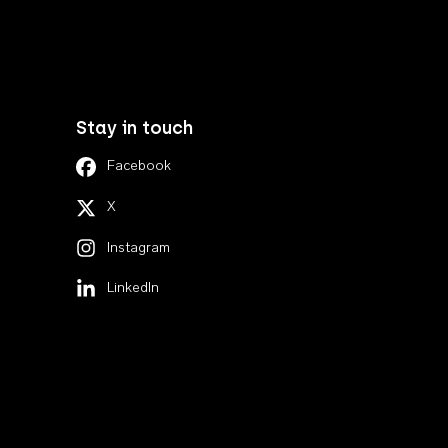
Stay in touch
Facebook
X
Instagram
LinkedIn