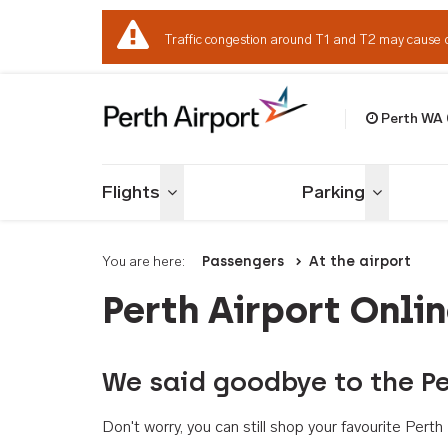
Traffic congestion around T1 and T2 may cause 
Perth WA
Welcome to Per
Flights
Parking
Toggle menu
Toggle me
You are here:
Passengers
At the airport
Perth Airport Onli
We said goodbye to the Pe
Don't worry, you can still shop your favourite Per