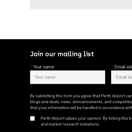
Join our mailing list
*
Your name
*
Email ad
By submitting this form you agree that Perth Airport ca
blogs and deals, news, announcements, and competiti
that your information will be handled in accordance wi
Perth Airport values your opinion. By ticking this b
and market research invitations