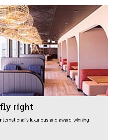
fly right
1 International's luxurious and award-winning