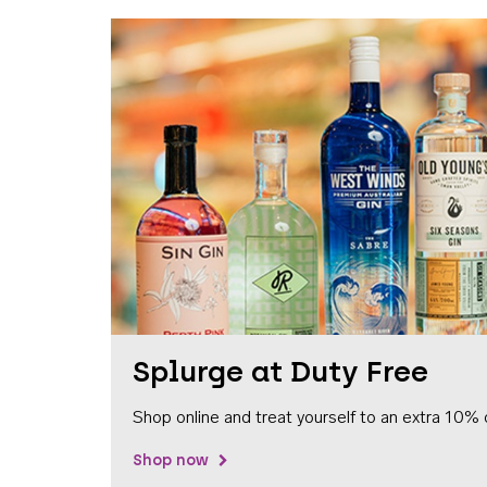
Splurge at Duty Free
Shop online and treat yourself to an extra 10% 
Shop now