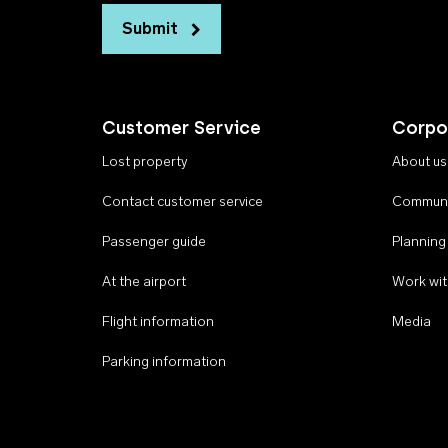
Submit
Customer Service
Corpo
Lost property
About us
Contact customer service
Communi
Passenger guide
Planning
At the airport
Work wit
Flight information
Media
Parking information