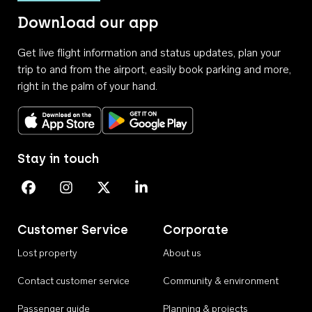
Download our app
Get live flight information and status updates, plan your
trip to and from the airport, easily book parking and more,
right in the palm of your hand.
Download on the App Store
Get it on Google Play
Stay in touch
Perth Airport on Facebook
Perth Airport on Instagram
Perth Airport on X
Perth Airport on Linkedin
Customer Service
Corporate
Lost property
About us
Contact customer service
Community & environment
Passenger guide
Planning & projects