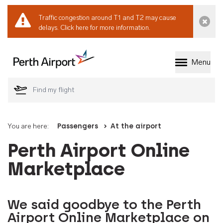
Traffic congestion around T1 and T2 may cause
Dismi
delays.
Click here for more information.
Menu
Welcome to Perth 
You are here:
Passengers
At the airport
Perth Airport Online
Marketplace
We said goodbye to the Perth
Airport Online Marketplace on