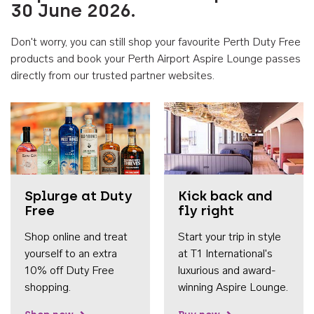
30 June 2026.
Don't worry, you can still shop your favourite Perth Duty Free
products and book your Perth Airport Aspire Lounge passes
directly from our trusted partner websites.
Accessib
Splurge at Duty
Kick back and
Free
fly right
Shop online and treat
Start your trip in style
yourself to an extra
at T1 International's
10% off Duty Free
luxurious and award-
shopping.
winning Aspire Lounge.