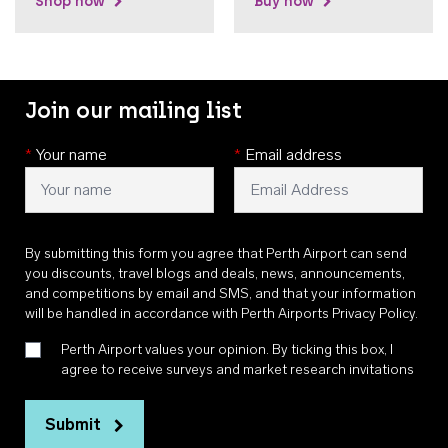
Shop now
Buy now
Join our mailing list
*
Your name
*
Email address
By submitting this form you agree that Perth Airport can send
you discounts, travel blogs and deals, news, announcements,
and competitions by email and SMS, and that your information
will be handled in accordance with
Perth Airports Privacy Policy
.
Perth Airport values your opinion. By ticking this box, I
agree to receive surveys and market research invitations
Submit