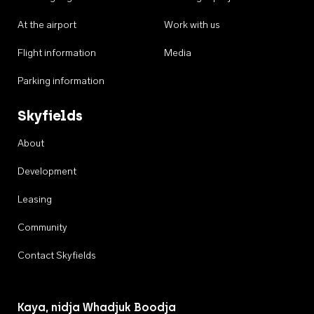
At the airport
Work with us
Flight information
Media
Parking information
Skyfields
About
Development
Leasing
Community
Contact Skyfields
Kaya, nidja Whadjuk Boodja