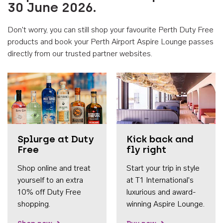
30 June 2026.
Don't worry, you can still shop your favourite Perth Duty Free
products and book your Perth Airport Aspire Lounge passes
directly from our trusted partner websites.
Accessib
Splurge at Duty
Kick back and
Free
fly right
Shop online and treat
Start your trip in style
yourself to an extra
at T1 International's
10% off Duty Free
luxurious and award-
shopping.
winning Aspire Lounge.