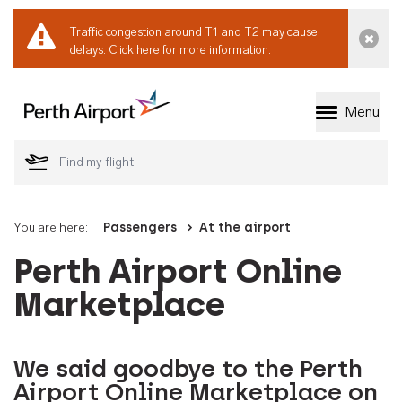
Traffic congestion around T1 and T2 may cause
Dismi
delays.
Click here for more information.
Menu
Welcome to Perth 
You are here:
Passengers
At the airport
Perth Airport Online
Marketplace
We said goodbye to the Perth
Airport Online Marketplace on