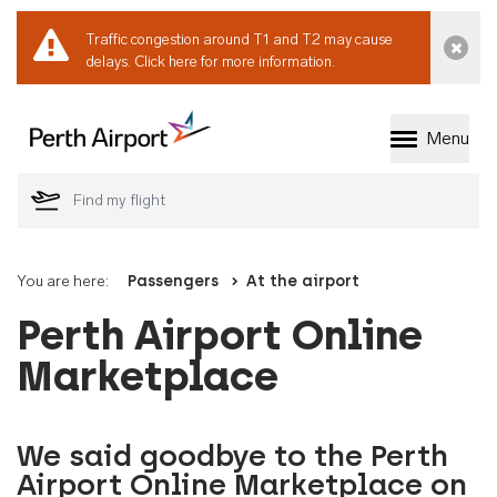
Traffic congestion around T1 and T2 may cause
Dismi
delays.
Click here for more information.
Menu
Welcome to Perth 
You are here:
Passengers
At the airport
Perth Airport Online
Marketplace
We said goodbye to the Perth
Airport Online Marketplace on