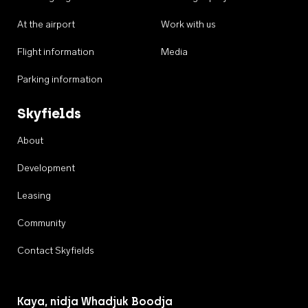
At the airport
Work with us
Flight information
Media
Parking information
Skyfields
About
Development
Leasing
Community
Contact Skyfields
Kaya, nidja Whadjuk Boodja