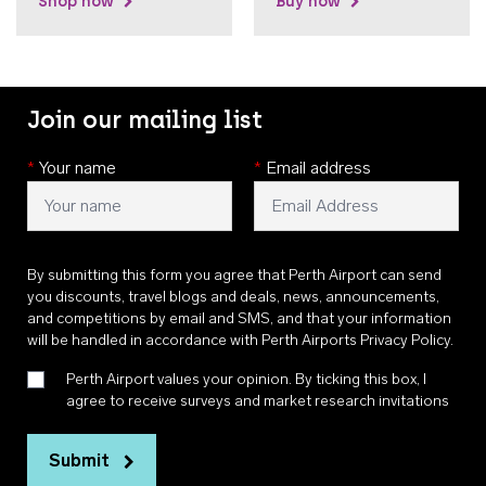
Shop now
Buy now
Join our mailing list
*
Your name
*
Email address
By submitting this form you agree that Perth Airport can send
you discounts, travel blogs and deals, news, announcements,
and competitions by email and SMS, and that your information
will be handled in accordance with
Perth Airports Privacy Policy
.
Perth Airport values your opinion. By ticking this box, I
agree to receive surveys and market research invitations
Submit