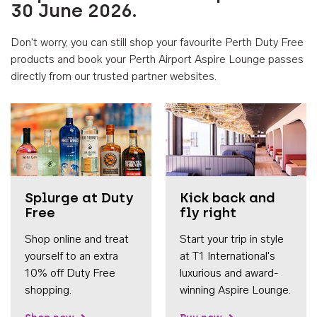
30 June 2026.
Don't worry, you can still shop your favourite Perth Duty Free
products and book your Perth Airport Aspire Lounge passes
directly from our trusted partner websites.
Accessib
Splurge at Duty
Kick back and
Free
fly right
Shop online and treat
Start your trip in style
yourself to an extra
at T1 International's
10% off Duty Free
luxurious and award-
shopping.
winning Aspire Lounge.