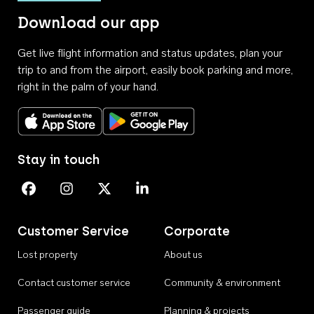
Download our app
Get live flight information and status updates, plan your
trip to and from the airport, easily book parking and more,
right in the palm of your hand.
Download on the App Store
Get it on Google Play
Stay in touch
Perth Airport on Facebook
Perth Airport on Instagram
Perth Airport on X
Perth Airport on Linkedin
Customer Service
Corporate
Lost property
About us
Contact customer service
Community & environment
Passenger guide
Planning & projects