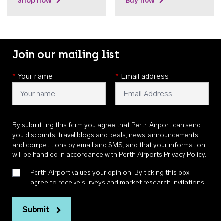
Shop now
Buy now
Join our mailing list
*
Your name
*
Email address
By submitting this form you agree that Perth Airport can send
you discounts, travel blogs and deals, news, announcements,
and competitions by email and SMS, and that your information
will be handled in accordance with
Perth Airports Privacy Policy
.
Perth Airport values your opinion. By ticking this box, I
agree to receive surveys and market research invitations
Submit