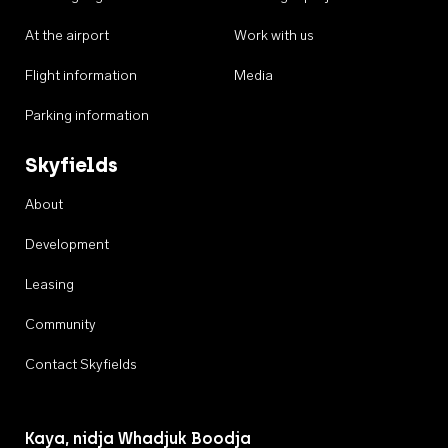
At the airport
Work with us
Flight information
Media
Parking information
Skyfields
About
Development
Leasing
Community
Contact Skyfields
Kaya, nidja Whadjuk Boodja