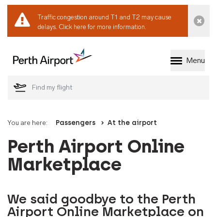
Traffic congestion around T1 and T2 may cause
Dismi
delays.
Click here for more information.
Menu
Welcome to Perth 
You are here:
Passengers
At the airport
Perth Airport Online
Marketplace
We said goodbye to the Perth
Airport Online Marketplace on