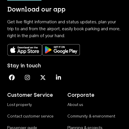
Download our app
Get live flight information and status updates, plan your
trip to and from the airport, easily book parking and more,
right in the palm of your hand.
Download on the App Store
Get it on Google Play
Stay in touch
Perth Airport on Facebook
Perth Airport on Instagram
Perth Airport on X
Perth Airport on Linkedin
Customer Service
Corporate
Lost property
About us
Contact customer service
Community & environment
Passenger guide
Planning & projects