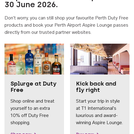
30 June 2026.
Don't worry, you can still shop your favourite Perth Duty Free
products and book your Perth Airport Aspire Lounge passes
directly from our trusted partner websites.
Accessib
Splurge at Duty
Kick back and
Free
fly right
Shop online and treat
Start your trip in style
yourself to an extra
at T1 International's
10% off Duty Free
luxurious and award-
shopping.
winning Aspire Lounge.