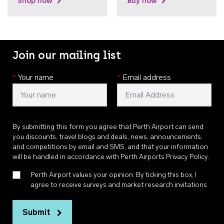
Shop now
Buy now
Join our mailing list
*
Your name
*
Email address
By submitting this form you agree that Perth Airport can send
you discounts, travel blogs and deals, news, announcements,
and competitions by email and SMS, and that your information
will be handled in accordance with
Perth Airports Privacy Policy
.
Perth Airport values your opinion. By ticking this box, I
agree to receive surveys and market research invitations
Submit