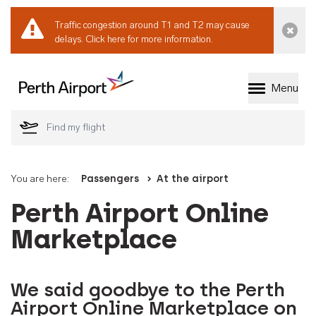
Traffic congestion around T1 and T2 may cause
Dismi
delays.
Click here for more information.
Menu
Welcome to Perth 
You are here:
Passengers
At the airport
Perth Airport Online
Marketplace
We said goodbye to the Perth
Airport Online Marketplace on