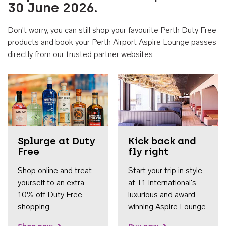
30 June 2026.
Don't worry, you can still shop your favourite Perth Duty Free
products and book your Perth Airport Aspire Lounge passes
directly from our trusted partner websites.
Accessib
Splurge at Duty
Kick back and
Free
fly right
Shop online and treat
Start your trip in style
yourself to an extra
at T1 International's
10% off Duty Free
luxurious and award-
shopping.
winning Aspire Lounge.