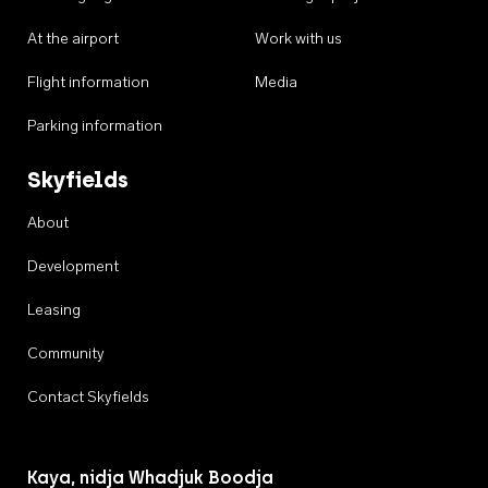
At the airport
Work with us
Flight information
Media
Parking information
Skyfields
About
Development
Leasing
Community
Contact Skyfields
Kaya, nidja Whadjuk Boodja