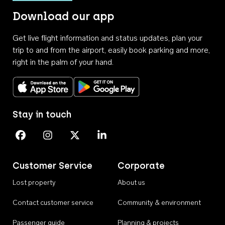
Download our app
Get live flight information and status updates, plan your
trip to and from the airport, easily book parking and more,
right in the palm of your hand.
Download on the App Store
Get it on Google Play
Stay in touch
Perth Airport on Facebook
Perth Airport on Instagram
Perth Airport on X
Perth Airport on Linkedin
Customer Service
Corporate
Lost property
About us
Contact customer service
Community & environment
Passenger guide
Planning & projects