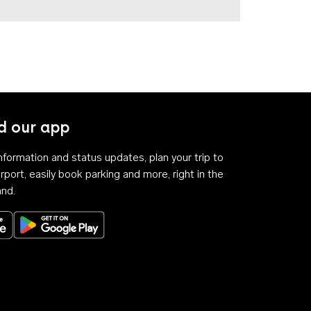
 our app
 information and status updates, plan your trip to
rport, easily book parking and more, right in the
and.
Download on the App Store
Get it on Google Play