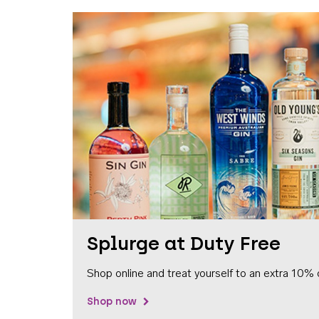
Splurge at Duty Free
Shop online and treat yourself to an extra 10% 
Shop now