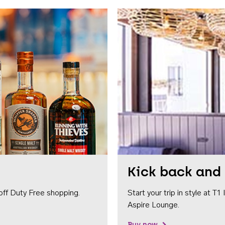
Kick back and 
off Duty Free shopping.
Start your trip in style at T
Aspire Lounge.
Buy now