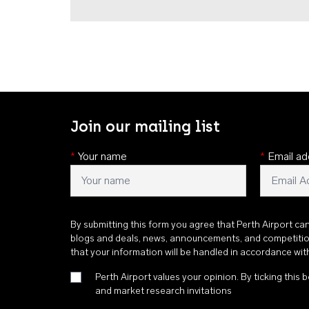
Join our mailing list
*
Your name
*
Email ad
By submitting this form you agree that Perth Airport ca
blogs and deals, news, announcements, and competiti
that your information will be handled in accordance wi
Perth Airport values your opinion. By ticking this b
and market research invitations