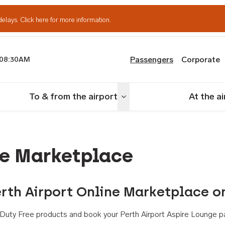
delays.
Click here for more information.
Passengers
Corporate
08:30AM
th Airport
To & from the airport
At the a
nu
Toggle menu
ne Marketplace
rth Airport Online Marketplace o
th Duty Free products and book your Perth Airport Aspire Lounge p