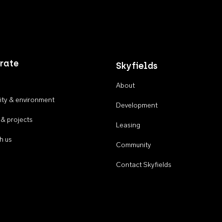
rate
Skyfields
About
ty & environment
Development
 & projects
Leasing
h us
Community
Contact Skyfields