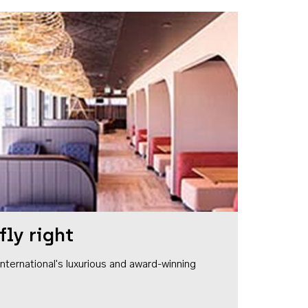
fly right
1 International's luxurious and award-winning