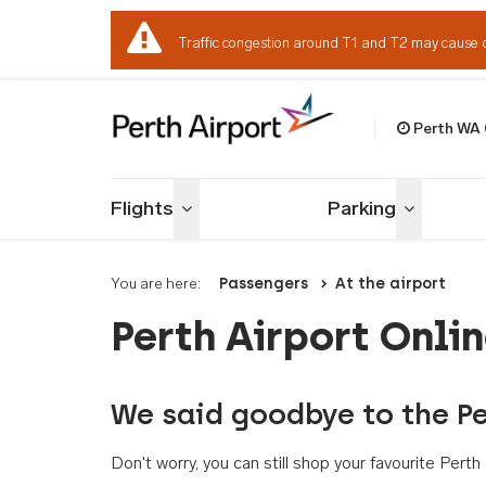
Traffic congestion around T1 and T2 may cause 
Perth WA
Welcome to Per
Flights
Parking
Toggle menu
Toggle me
You are here:
Passengers
At the airport
Perth Airport Onli
We said goodbye to the Pe
Don't worry, you can still shop your favourite Per