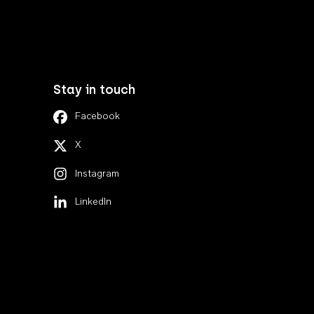
Stay in touch
Facebook
X
Instagram
LinkedIn