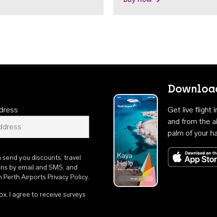
Download
dress
Get live flight
and from the ai
palm of your h
n send you discounts, travel
ons by email and SMS, and
th
Perth Airports Privacy Policy
.
ox, I agree to receive surveys