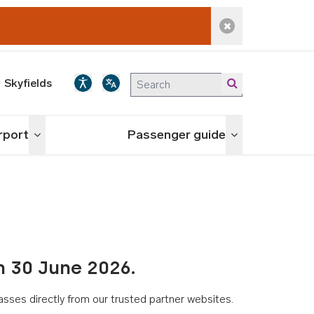
Dismiss alert
Skyfields
irport
Passenger guide
Toggle menu
Toggle menu
n 30 June 2026.
asses directly from our trusted partner websites.