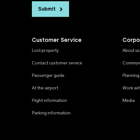
Submit
Customer Service
Corpo
Lost property
About us
Contact customer service
Communi
Passenger guide
Planning
At the airport
Work wit
Flight information
Media
Parking information