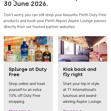
30 June 2026.
Don't worry, you can still shop your favourite Perth Duty Free
products and book your Perth Airport Aspire Lounge passes
directly from our trusted partner websites.
Accessib
Splurge at Duty
Kick back and
Free
fly right
Shop online and treat
Start your trip in style
yourself to an extra
at T1 International's
10% off Duty Free
luxurious and award-
shopping.
winning Aspire Lounge.