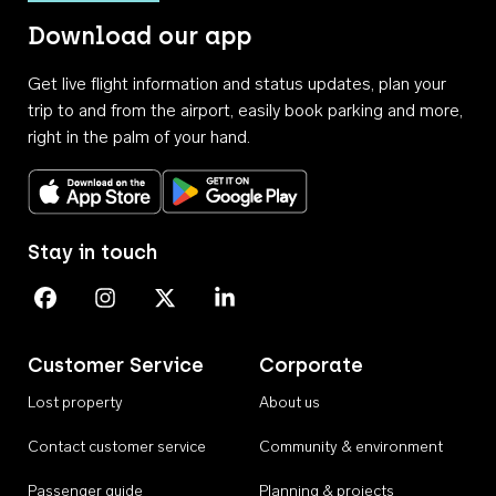
Download our app
Get live flight information and status updates, plan your
trip to and from the airport, easily book parking and more,
right in the palm of your hand.
Download on the App Store
Get it on Google Play
Stay in touch
Perth Airport on Facebook
Perth Airport on Instagram
Perth Airport on X
Perth Airport on Linkedin
Customer Service
Corporate
Lost property
About us
Contact customer service
Community & environment
Passenger guide
Planning & projects