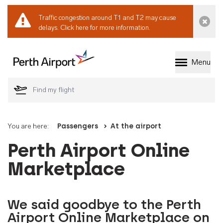
Traffic congestion around T1 and T2 may cause
Dismi
delays.
Click here for more information.
Menu
Welcome to Perth 
You are here:
Passengers
At the airport
Perth Airport Online
Marketplace
We said goodbye to the Perth
Airport Online Marketplace on