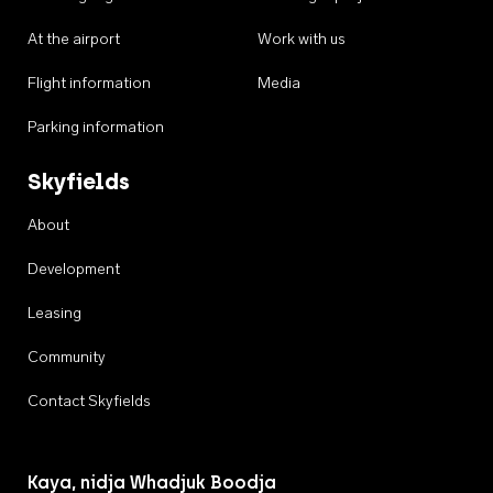
At the airport
Work with us
Flight information
Media
Parking information
Skyfields
About
Development
Leasing
Community
Contact Skyfields
Kaya, nidja Whadjuk Boodja