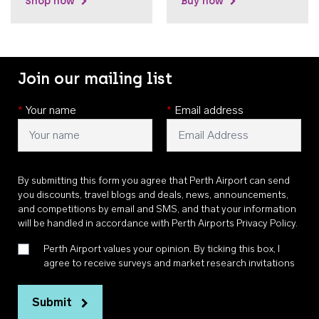
Shop now
Buy now
Join our mailing list
*
Your name
*
Email address
By submitting this form you agree that Perth Airport can send
you discounts, travel blogs and deals, news, announcements,
and competitions by email and SMS, and that your information
will be handled in accordance with
Perth Airports Privacy Policy
.
Perth Airport values your opinion. By ticking this box, I
agree to receive surveys and market research invitations
Submit