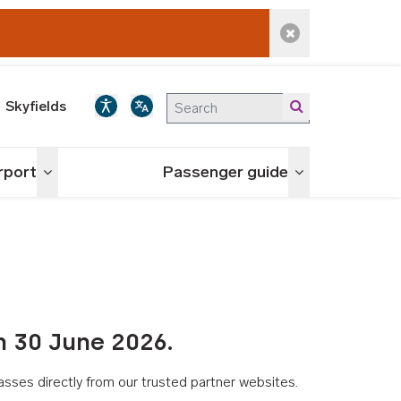
Dismiss alert
Skyfields
irport
Passenger guide
Toggle menu
Toggle menu
n 30 June 2026.
asses directly from our trusted partner websites.