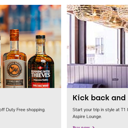
Kick back and 
off Duty Free shopping.
Start your trip in style at T
Aspire Lounge.
Buy now