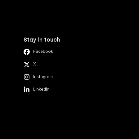
Stay in touch
Facebook
X
Instagram
LinkedIn