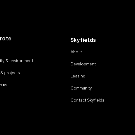
rate
Skyfields
About
ty & environment
Development
 & projects
Leasing
h us
Community
Contact Skyfields