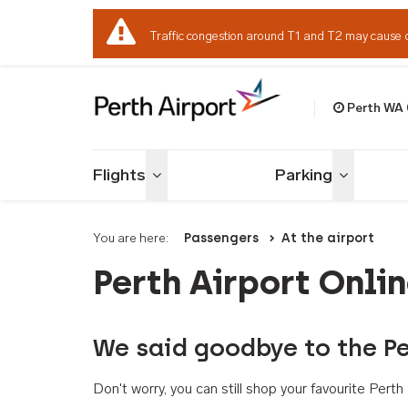
Traffic congestion around T1 and T2 may cause 
Perth WA
Welcome to Per
Flights
Parking
Toggle menu
Toggle me
You are here:
Passengers
At the airport
Perth Airport Onli
We said goodbye to the Pe
Don't worry, you can still shop your favourite Per