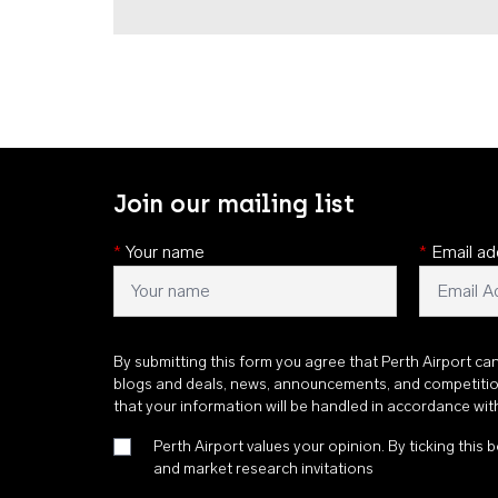
Join our mailing list
*
Your name
*
Email ad
By submitting this form you agree that Perth Airport ca
blogs and deals, news, announcements, and competiti
that your information will be handled in accordance wi
Perth Airport values your opinion. By ticking this b
and market research invitations