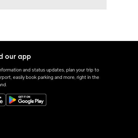
 our app
 information and status updates, plan your trip to
rport, easily book parking and more, right in the
and.
Download on the App Store
Get it on Google Play