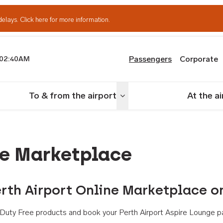
delays.
Click here for more information.
Passengers
Corporate
02:40AM
th Airport
To & from the airport
At the a
nu
Toggle menu
ne Marketplace
rth Airport Online Marketplace o
th Duty Free products and book your Perth Airport Aspire Lounge p