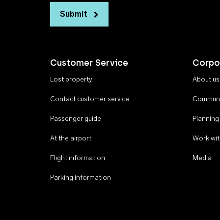
Submit
Customer Service
Corpo
Lost property
About us
Contact customer service
Communi
Passenger guide
Planning
At the airport
Work wit
Flight information
Media
Parking information