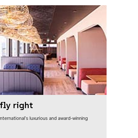
fly right
1 International's luxurious and award-winning