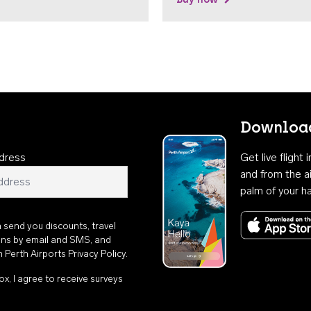
Download
dress
Get live flight
and from the ai
palm of your h
n send you discounts, travel
ons by email and SMS, and
th
Perth Airports Privacy Policy
.
ox, I agree to receive surveys