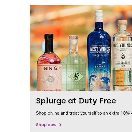
Splurge at Duty Free
Shop online and treat yourself to an extra 10% 
Shop now