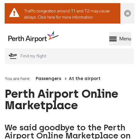
Traffic congestion around T1 and T2 may cause
Dismi
delays.
Click here for more information.
Menu
Welcome to Perth 
You are here:
Passengers
At the airport
Perth Airport Online
Marketplace
We said goodbye to the Perth
Airport Online Marketplace on