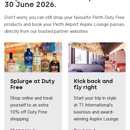
30 June 2026.
Don't worry, you can still shop your favourite Perth Duty Free
products and book your Perth Airport Aspire Lounge passes
directly from our trusted partner websites.
Accessib
Splurge at Duty
Kick back and
Free
fly right
Shop online and treat
Start your trip in style
yourself to an extra
at T1 International's
10% off Duty Free
luxurious and award-
shopping.
winning Aspire Lounge.