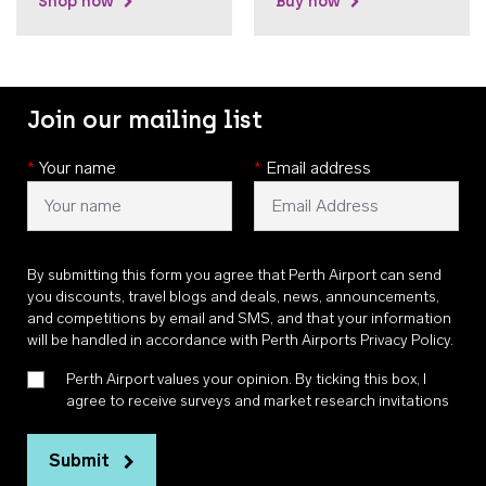
Shop now
Buy now
Join our mailing list
*
Your name
*
Email address
By submitting this form you agree that Perth Airport can send
you discounts, travel blogs and deals, news, announcements,
and competitions by email and SMS, and that your information
will be handled in accordance with
Perth Airports Privacy Policy
.
Perth Airport values your opinion. By ticking this box, I
agree to receive surveys and market research invitations
Submit