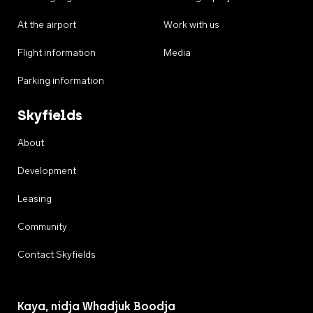
At the airport
Work with us
Flight information
Media
Parking information
Skyfields
About
Development
Leasing
Community
Contact Skyfields
Kaya, nidja Whadjuk Boodja