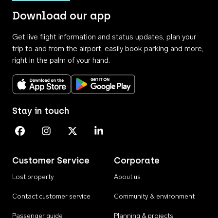
Download our app
Get live flight information and status updates, plan your
trip to and from the airport, easily book parking and more,
right in the palm of your hand.
Download on the App Store
Get it on Google Play
Stay in touch
Perth Airport on Facebook
Perth Airport on Instagram
Perth Airport on X
Perth Airport on Linkedin
Customer Service
Corporate
Lost property
About us
Contact customer service
Community & environment
Passenger guide
Planning & projects