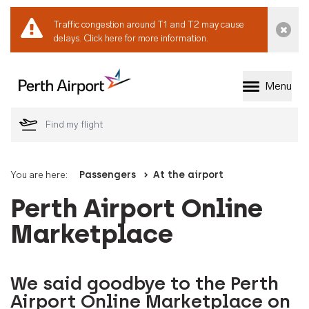
Traffic congestion around T1 and T2 may cause
Dismi
delays.
Click here for more information.
Menu
Welcome to Perth 
You are here:
Passengers
At the airport
Perth Airport Online
Marketplace
We said goodbye to the Perth
Airport Online Marketplace on