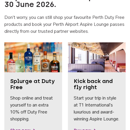
30 June 2026.
Don't worry, you can still shop your favourite Perth Duty Free
products and book your Perth Airport Aspire Lounge passes
directly from our trusted partner websites.
Accessib
Splurge at Duty
Kick back and
Free
fly right
Shop online and treat
Start your trip in style
yourself to an extra
at T1 International's
10% off Duty Free
luxurious and award-
shopping.
winning Aspire Lounge.