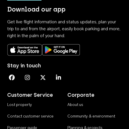
Download our app
Get live flight information and status updates, plan your
trip to and from the airport, easily book parking and more,
right in the palm of your hand.
Download on the App Store
Get it on Google Play
Stay in touch
Perth Airport on Facebook
Perth Airport on Instagram
Perth Airport on X
Perth Airport on Linkedin
Customer Service
Corporate
Lost property
About us
Contact customer service
Community & environment
Passenger guide
Planning & projects