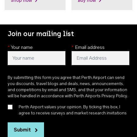
Shop now
Buy now
Join our mailing list
*
Your name
*
Email address
By submitting this form you agree that Perth Airport can send
you discounts, travel blogs and deals, news, announcements,
and competitions by email and SMS, and that your information
will be handled in accordance with
Perth Airports Privacy Policy
.
Perth Airport values your opinion. By ticking this box, I
agree to receive surveys and market research invitations
Submit