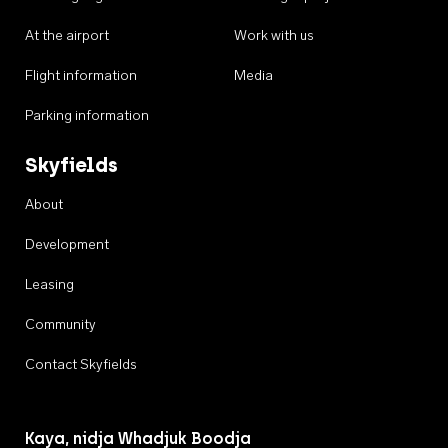
At the airport
Work with us
Flight information
Media
Parking information
Skyfields
About
Development
Leasing
Community
Contact Skyfields
Kaya, nidja Whadjuk Boodja