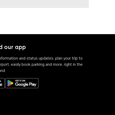
 our app
 information and status updates, plan your trip to
rport, easily book parking and more, right in the
and.
Download on the App Store
Get it on Google Play