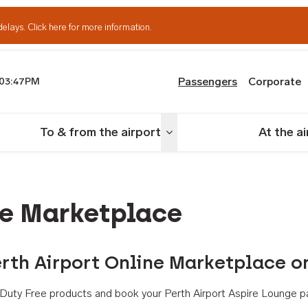
delays.
Click here for more information.
Passengers
Corporate
03:47PM
th Airport
To & from the airport
At the a
nu
Toggle menu
ne Marketplace
rth Airport Online Marketplace o
th Duty Free products and book your Perth Airport Aspire Lounge p