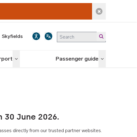
Dismiss alert
Skyfields
irport
Passenger guide
Toggle menu
Toggle menu
n 30 June 2026.
asses directly from our trusted partner websites.