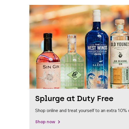
Splurge at Duty Free
Shop online and treat yourself to an extra 10% 
Shop now