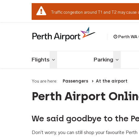
Traffic congestion around T1 and T2 may cause 
Perth WA
Welcome to Per
Flights
Parking
Toggle menu
Toggle me
You are here:
Passengers
At the airport
Perth Airport Onli
We said goodbye to the Pe
Don't worry, you can still shop your favourite Per