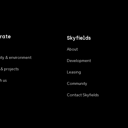
rate
Skyfields
About
ty & environment
Development
 & projects
Leasing
h us
Community
Contact Skyfields