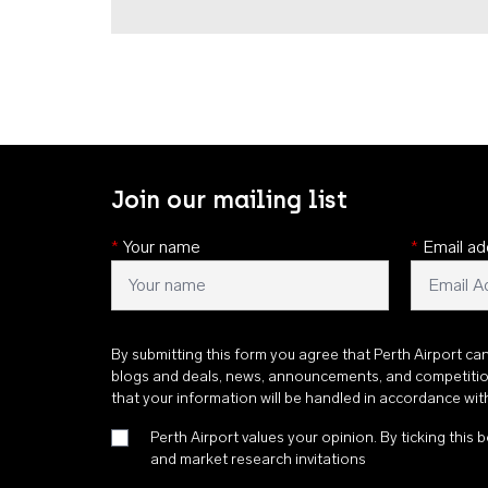
Join our mailing list
*
Your name
*
Email ad
By submitting this form you agree that Perth Airport ca
blogs and deals, news, announcements, and competiti
that your information will be handled in accordance wi
Perth Airport values your opinion. By ticking this b
and market research invitations