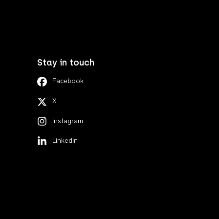
Stay in touch
Facebook
X
Instagram
LinkedIn