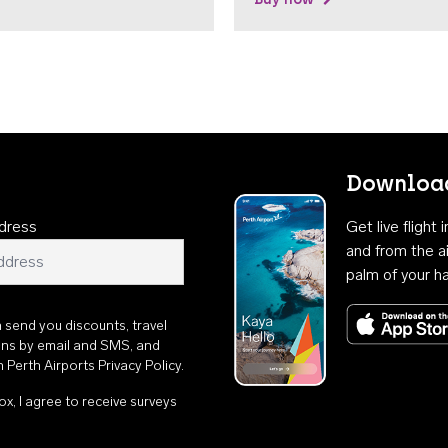
Download
dress
Get live flight
and from the ai
palm of your h
n send you discounts, travel
ons by email and SMS, and
th
Perth Airports Privacy Policy
.
ox, I agree to receive surveys