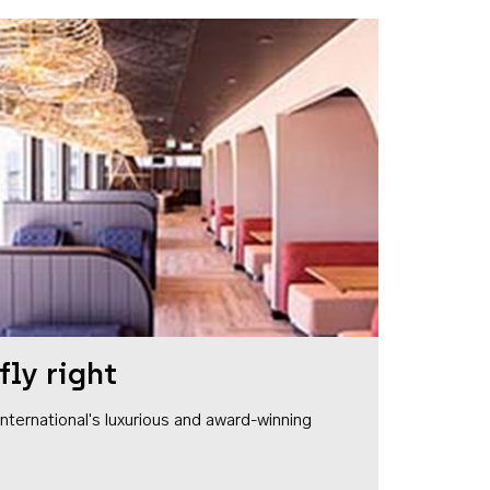
fly right
1 International's luxurious and award-winning