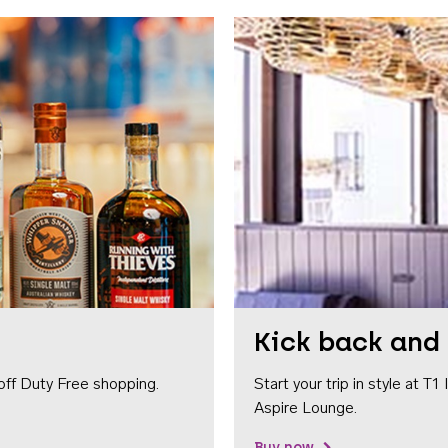
Kick back and 
off Duty Free shopping.
Start your trip in style at T
Aspire Lounge.
Buy now