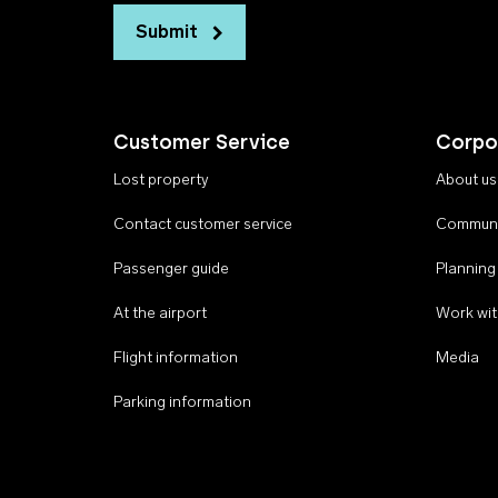
Submit
Customer Service
Corpo
Lost property
About us
Contact customer service
Communi
Passenger guide
Planning
At the airport
Work wit
Flight information
Media
Parking information