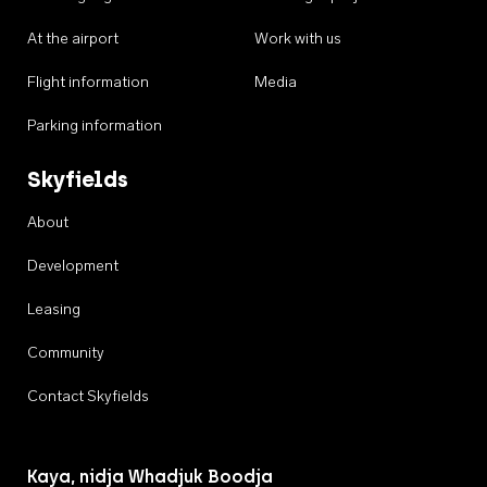
At the airport
Work with us
Flight information
Media
Parking information
Skyfields
About
Development
Leasing
Community
Contact Skyfields
Kaya, nidja Whadjuk Boodja