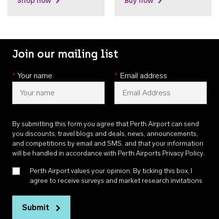
Shop now
Buy now
Join our mailing list
*
Your name
*
Email address
By submitting this form you agree that Perth Airport can send
you discounts, travel blogs and deals, news, announcements,
and competitions by email and SMS, and that your information
will be handled in accordance with
Perth Airports Privacy Policy
.
Perth Airport values your opinion. By ticking this box, I
agree to receive surveys and market research invitations
Submit