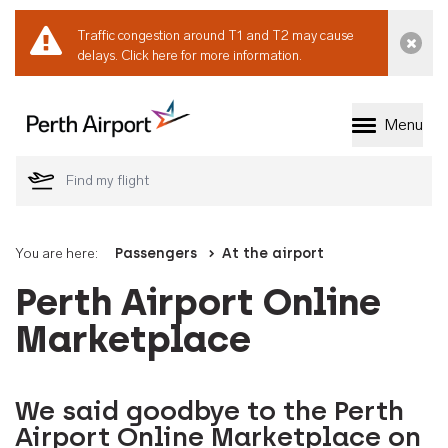
Traffic congestion around T1 and T2 may cause
Dismi
delays.
Click here for more information.
Menu
Welcome to Perth 
You are here:
Passengers
At the airport
Perth Airport Online
Marketplace
We said goodbye to the Perth
Airport Online Marketplace on