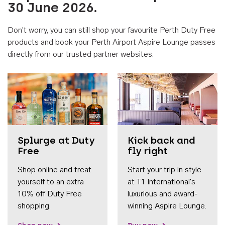
30 June 2026.
Don't worry, you can still shop your favourite Perth Duty Free
products and book your Perth Airport Aspire Lounge passes
directly from our trusted partner websites.
Accessib
Splurge at Duty
Kick back and
Free
fly right
Shop online and treat
Start your trip in style
yourself to an extra
at T1 International's
10% off Duty Free
luxurious and award-
shopping.
winning Aspire Lounge.