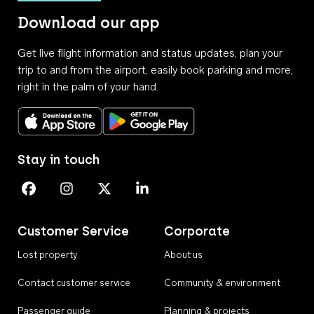
Download our app
Get live flight information and status updates, plan your
trip to and from the airport, easily book parking and more,
right in the palm of your hand.
Download on the App Store
Get it on Google Play
Stay in touch
Perth Airport on Facebook
Perth Airport on Instagram
Perth Airport on X
Perth Airport on Linkedin
Customer Service
Corporate
Lost property
About us
Contact customer service
Community & environment
Passenger guide
Planning & projects