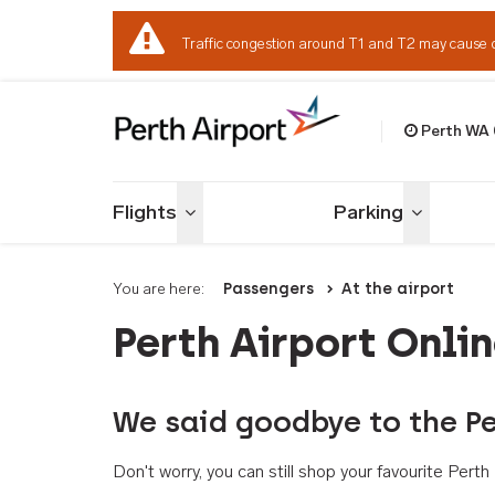
Traffic congestion around T1 and T2 may cause 
Perth WA
Welcome to Per
Flights
Parking
Toggle menu
Toggle me
You are here:
Passengers
At the airport
Perth Airport Onli
We said goodbye to the Pe
Don't worry, you can still shop your favourite Per