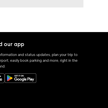
 our app
 information and status updates, plan your trip to
rport, easily book parking and more, right in the
and.
Download on the App Store
Get it on Google Play