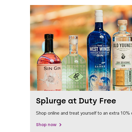
Splurge at Duty Free
Shop online and treat yourself to an extra 10% 
Shop now