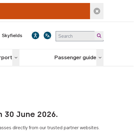
Dismiss alert
Skyfields
irport
Passenger guide
Toggle menu
Toggle menu
n 30 June 2026.
asses directly from our trusted partner websites.