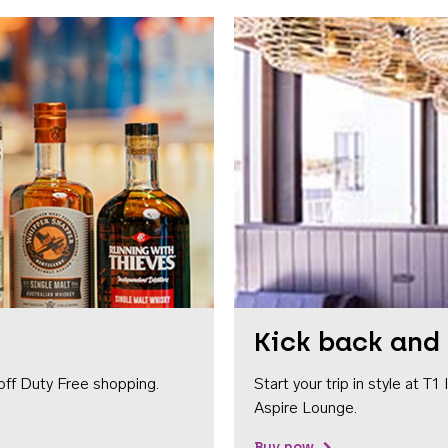
Kick back and 
off Duty Free shopping.
Start your trip in style at T
Aspire Lounge.
Buy now