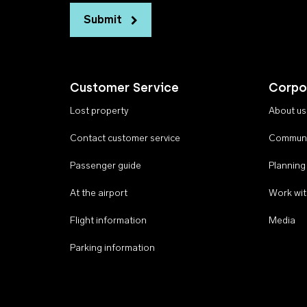
Submit
Customer Service
Corpo
Lost property
About us
Contact customer service
Communi
Passenger guide
Planning
At the airport
Work wit
Flight information
Media
Parking information