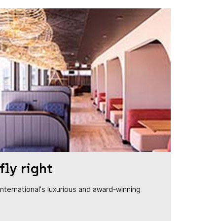
fly right
1 International's luxurious and award-winning