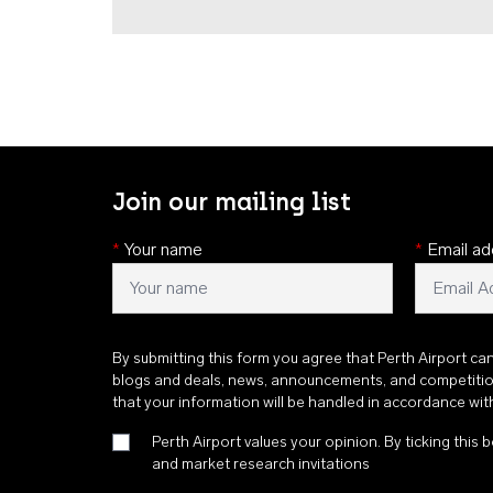
Join our mailing list
*
Your name
*
Email ad
By submitting this form you agree that Perth Airport ca
blogs and deals, news, announcements, and competiti
that your information will be handled in accordance wi
Perth Airport values your opinion. By ticking this b
and market research invitations