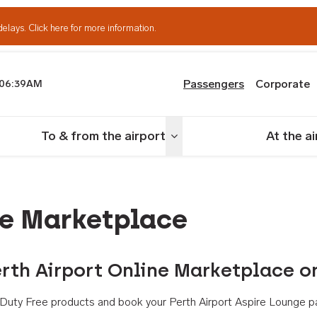
delays.
Click here for more information.
Passengers
Corporate
06:39AM
th Airport
To & from the airport
At the a
nu
Toggle menu
ne Marketplace
rth Airport Online Marketplace o
th Duty Free products and book your Perth Airport Aspire Lounge p