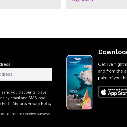
Download
dress
Get live flight
and from the ai
palm of your h
n send you discounts, travel
ons by email and SMS, and
th
Perth Airports Privacy Policy
.
ox, I agree to receive surveys