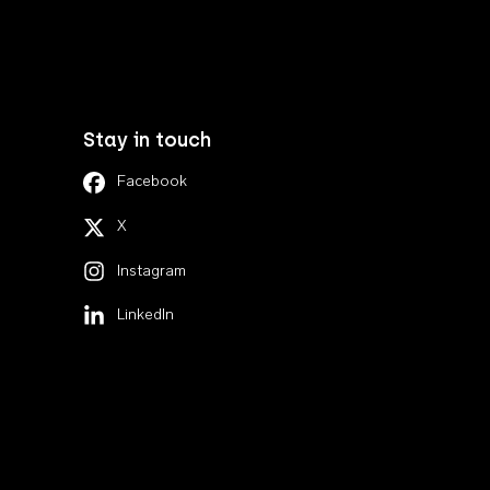
Stay in touch
Facebook
X
Instagram
LinkedIn