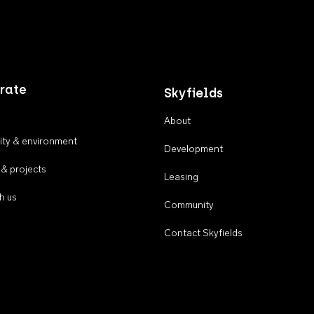
rate
Skyfields
About
ty & environment
Development
 & projects
Leasing
h us
Community
Contact Skyfields