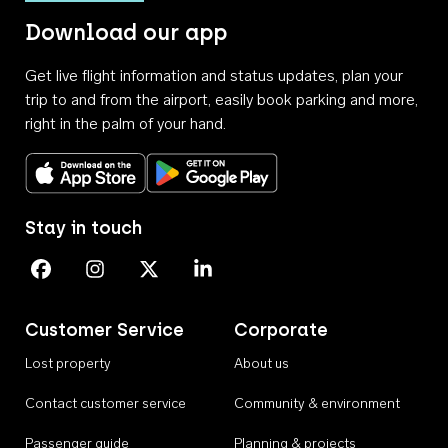
Download our app
Get live flight information and status updates, plan your
trip to and from the airport, easily book parking and more,
right in the palm of your hand.
Download on the App Store
Get it on Google Play
Stay in touch
Perth Airport on Facebook
Perth Airport on Instagram
Perth Airport on X
Perth Airport on Linkedin
Customer Service
Corporate
Lost property
About us
Contact customer service
Community & environment
Passenger guide
Planning & projects