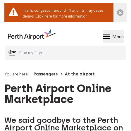
Traffic congestion around T1 and T2 may cause
Dismi
delays.
Click here for more information.
Menu
Welcome to Perth 
You are here:
Passengers
At the airport
Perth Airport Online
Marketplace
We said goodbye to the Perth
Airport Online Marketplace on