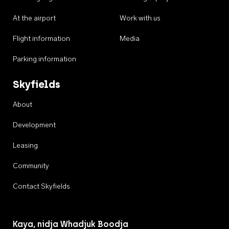
At the airport
Work with us
Flight information
Media
Parking information
Skyfields
About
Development
Leasing
Community
Contact Skyfields
Kaya, nidja Whadjuk Boodja