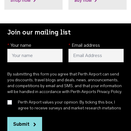
Shop now
Buy now
Join our mailing list
*
Your name
*
Email address
By submitting this form you agree that Perth Airport can send
you discounts, travel blogs and deals, news, announcements,
and competitions by email and SMS, and that your information
will be handled in accordance with
Perth Airports Privacy Policy
.
Perth Airport values your opinion. By ticking this box, I
agree to receive surveys and market research invitations
Submit