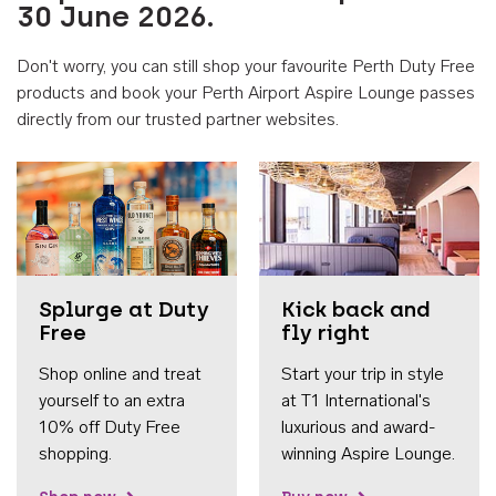
30 June 2026.
Don't worry, you can still shop your favourite Perth Duty Free
products and book your Perth Airport Aspire Lounge passes
directly from our trusted partner websites.
Accessib
Splurge at Duty
Kick back and
Free
fly right
Shop online and treat
Start your trip in style
yourself to an extra
at T1 International's
10% off Duty Free
luxurious and award-
shopping.
winning Aspire Lounge.