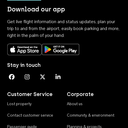
Download our app
Get live flight information and status updates, plan your
trip to and from the airport, easily book parking and more,
right in the palm of your hand.
Download on the App Store
Get it on Google Play
Stay in touch
Perth Airport on Facebook
Perth Airport on Instagram
Perth Airport on X
Perth Airport on Linkedin
Customer Service
Corporate
Lost property
About us
Contact customer service
Community & environment
Passenger guide
Planning & projects