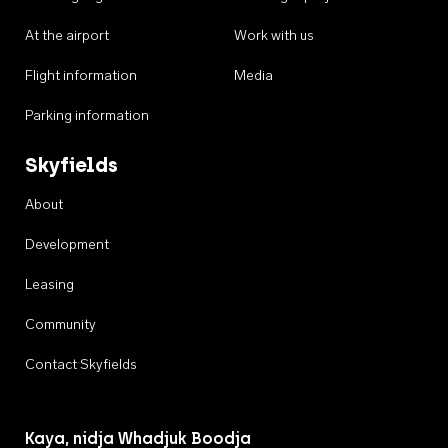
At the airport
Work with us
Flight information
Media
Parking information
Skyfields
About
Development
Leasing
Community
Contact Skyfields
Kaya, nidja Whadjuk Boodja