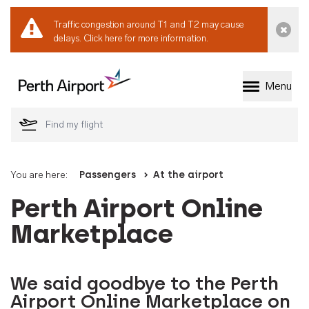
Traffic congestion around T1 and T2 may cause
Dismi
delays.
Click here for more information.
Menu
Welcome to Perth 
You are here:
Passengers
At the airport
Perth Airport Online
Marketplace
We said goodbye to the Perth
Airport Online Marketplace on