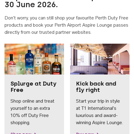
30 June 2026.
Don't worry, you can still shop your favourite Perth Duty Free
products and book your Perth Airport Aspire Lounge passes
directly from our trusted partner websites.
Accessib
Splurge at Duty
Kick back and
Free
fly right
Shop online and treat
Start your trip in style
yourself to an extra
at T1 International's
10% off Duty Free
luxurious and award-
shopping.
winning Aspire Lounge.