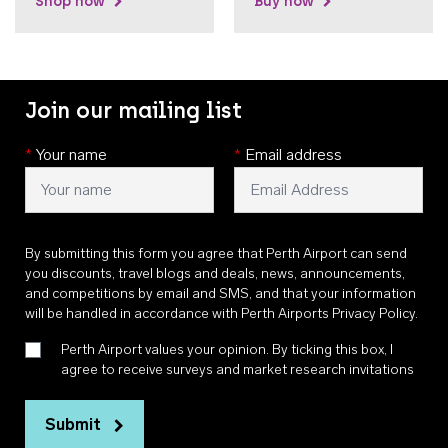
Shop now
Buy now
Join our mailing list
*
Your name
*
Email address
By submitting this form you agree that Perth Airport can send
you discounts, travel blogs and deals, news, announcements,
and competitions by email and SMS, and that your information
will be handled in accordance with
Perth Airports Privacy Policy
.
Perth Airport values your opinion. By ticking this box, I
agree to receive surveys and market research invitations
Submit