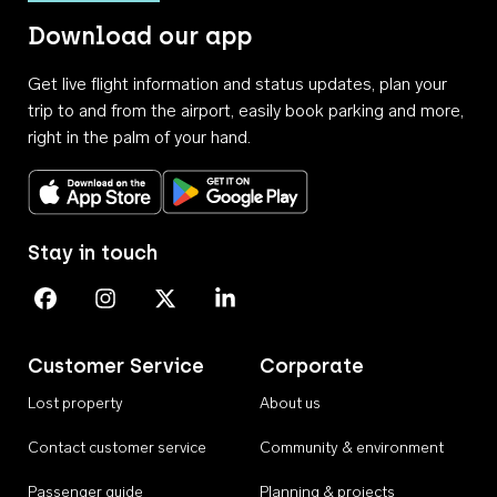
Download our app
Get live flight information and status updates, plan your
trip to and from the airport, easily book parking and more,
right in the palm of your hand.
Download on the App Store
Get it on Google Play
Stay in touch
Perth Airport on Facebook
Perth Airport on Instagram
Perth Airport on X
Perth Airport on Linkedin
Customer Service
Corporate
Lost property
About us
Contact customer service
Community & environment
Passenger guide
Planning & projects