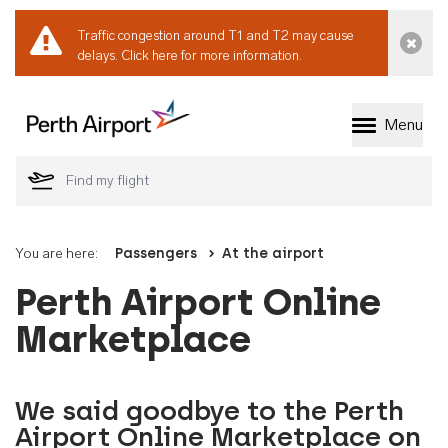
Traffic congestion around T1 and T2 may cause
Dismi
delays.
Click here for more information.
Menu
Welcome to Perth 
You are here:
Passengers
At the airport
Perth Airport Online
Marketplace
We said goodbye to the Perth
Airport Online Marketplace on