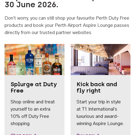
30 June 2026.
Don't worry, you can still shop your favourite Perth Duty Free
products and book your Perth Airport Aspire Lounge passes
directly from our trusted partner websites.
Accessib
Splurge at Duty
Kick back and
Free
fly right
Shop online and treat
Start your trip in style
yourself to an extra
at T1 International's
10% off Duty Free
luxurious and award-
shopping.
winning Aspire Lounge.