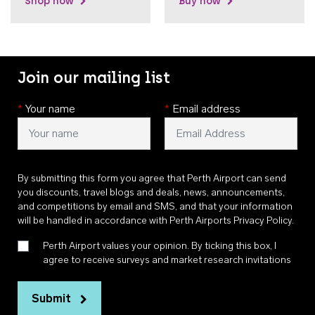
Shop now
Buy now
Join our mailing list
*
Your name
*
Email address
By submitting this form you agree that Perth Airport can send
you discounts, travel blogs and deals, news, announcements,
and competitions by email and SMS, and that your information
will be handled in accordance with
Perth Airports Privacy Policy
.
Perth Airport values your opinion. By ticking this box, I
agree to receive surveys and market research invitations
Submit