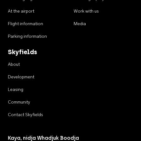
At the airport
Work with us
Flight information
Media
Parking information
Skyfields
About
Development
Leasing
Community
Contact Skyfields
Kaya, nidja Whadjuk Boodja