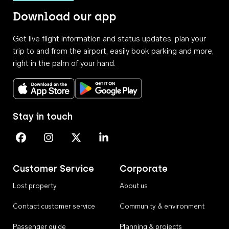
Download our app
Get live flight information and status updates, plan your
trip to and from the airport, easily book parking and more,
right in the palm of your hand.
Download on the App Store
Get it on Google Play
Stay in touch
Perth Airport on Facebook
Perth Airport on Instagram
Perth Airport on X
Perth Airport on Linkedin
Customer Service
Corporate
Lost property
About us
Contact customer service
Community & environment
Passenger guide
Planning & projects