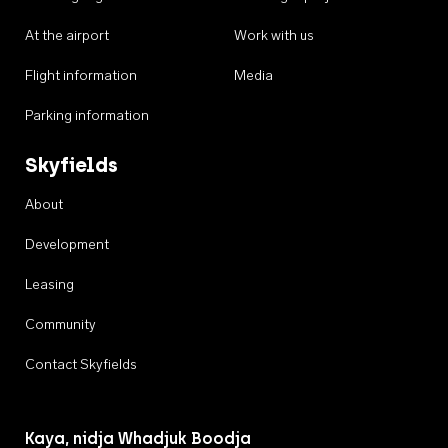
At the airport
Work with us
Flight information
Media
Parking information
Skyfields
About
Development
Leasing
Community
Contact Skyfields
Kaya, nidja Whadjuk Boodja