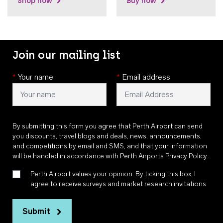
Shop now
Buy now
Join our mailing list
*
Your name
*
Email address
By submitting this form you agree that Perth Airport can send
you discounts, travel blogs and deals, news, announcements,
and competitions by email and SMS, and that your information
will be handled in accordance with
Perth Airports Privacy Policy
.
Perth Airport values your opinion. By ticking this box, I
agree to receive surveys and market research invitations
Submit