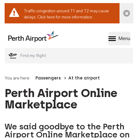
Traffic congestion around T1 and T2 may cause
Dismi
delays.
Click here for more information.
Menu
Welcome to Perth 
You are here:
Passengers
At the airport
Perth Airport Online
Marketplace
We said goodbye to the Perth
Airport Online Marketplace on