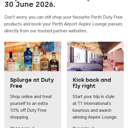
30 June 2026.
Don't worry, you can still shop your favourite Perth Duty Free
products and book your Perth Airport Aspire Lounge passes
directly from our trusted partner websites.
Accessib
Splurge at Duty
Kick back and
Free
fly right
Shop online and treat
Start your trip in style
yourself to an extra
at T1 International's
10% off Duty Free
luxurious and award-
shopping.
winning Aspire Lounge.