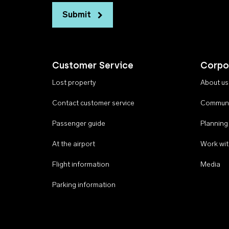
Submit
Customer Service
Corpo
Lost property
About us
Contact customer service
Communi
Passenger guide
Planning
At the airport
Work wit
Flight information
Media
Parking information