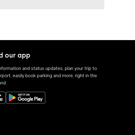
 our app
 information and status updates, plan your trip to
rport, easily book parking and more, right in the
and.
Download on the App Store
Get it on Google Play