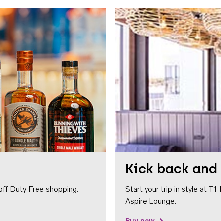
Kick back and 
off Duty Free shopping.
Start your trip in style at T
Aspire Lounge.
Buy now