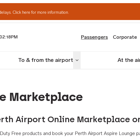
delays.
Click here for more information.
Passengers
Corporate
02:18PM
th Airport
To & from the airport
At the a
nu
Toggle menu
ne Marketplace
rth Airport Online Marketplace o
th Duty Free products and book your Perth Airport Aspire Lounge p