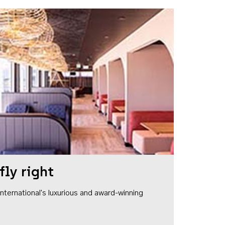
fly right
1 International's luxurious and award-winning