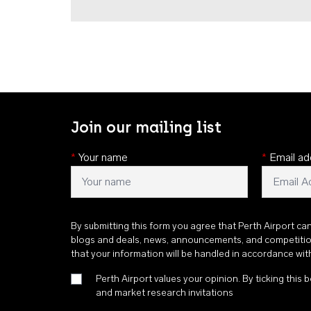
Join our mailing list
*
Your name
*
Email ad
By submitting this form you agree that Perth Airport ca
blogs and deals, news, announcements, and competiti
that your information will be handled in accordance wi
Perth Airport values your opinion. By ticking this b
and market research invitations