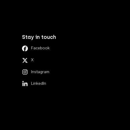
Stay in touch
Facebook
X
Instagram
LinkedIn