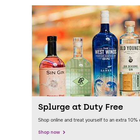
Splurge at Duty Free
Shop online and treat yourself to an extra 10% 
Shop now