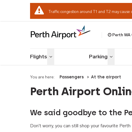
Traffic congestion around T1 and T2 may cause 
Perth WA
Welcome to Per
Flights
Parking
Toggle menu
Toggle me
You are here:
Passengers
At the airport
Perth Airport Onli
We said goodbye to the Pe
Don't worry, you can still shop your favourite Per