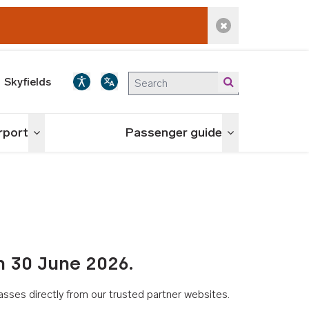
Dismiss alert
Skyfields
irport
Passenger guide
Toggle menu
Toggle menu
n 30 June 2026.
asses directly from our trusted partner websites.