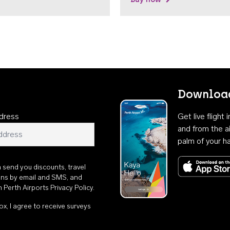
Download
dress
Get live flight
and from the ai
palm of your h
n send you discounts, travel
ons by email and SMS, and
th
Perth Airports Privacy Policy
.
ox, I agree to receive surveys