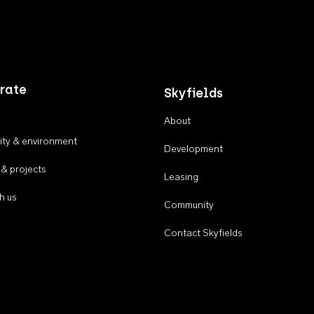
rate
Skyfields
About
ty & environment
Development
 & projects
Leasing
h us
Community
Contact Skyfields