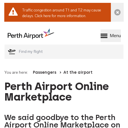
Traffic congestion around T1 and T2 may cause
Dismi
delays.
Click here for more information.
Menu
Welcome to Perth 
You are here:
Passengers
At the airport
Perth Airport Online
Marketplace
We said goodbye to the Perth
Airport Online Marketplace on