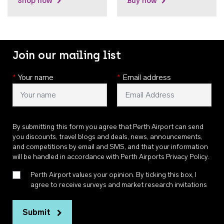
Shop now
Buy now
Join our mailing list
*
Your name
*
Email address
By submitting this form you agree that Perth Airport can send
you discounts, travel blogs and deals, news, announcements,
and competitions by email and SMS, and that your information
will be handled in accordance with
Perth Airports Privacy Policy
.
Perth Airport values your opinion. By ticking this box, I
agree to receive surveys and market research invitations
Submit