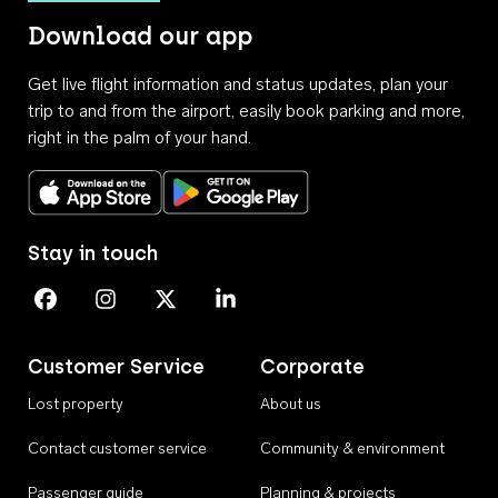
Download our app
Get live flight information and status updates, plan your
trip to and from the airport, easily book parking and more,
right in the palm of your hand.
Download on the App Store
Get it on Google Play
Stay in touch
Perth Airport on Facebook
Perth Airport on Instagram
Perth Airport on X
Perth Airport on Linkedin
Customer Service
Corporate
Lost property
About us
Contact customer service
Community & environment
Passenger guide
Planning & projects