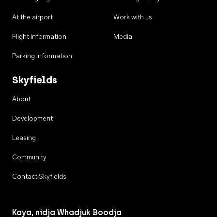
At the airport
Work with us
Flight information
Media
Parking information
Skyfields
About
Development
Leasing
Community
Contact Skyfields
Kaya, nidja Whadjuk Boodja