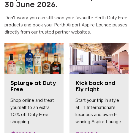
30 June 2026.
Don't worry, you can still shop your favourite Perth Duty Free
products and book your Perth Airport Aspire Lounge passes
directly from our trusted partner websites.
Accessib
Splurge at Duty
Kick back and
Free
fly right
Shop online and treat
Start your trip in style
yourself to an extra
at T1 International's
10% off Duty Free
luxurious and award-
shopping.
winning Aspire Lounge.