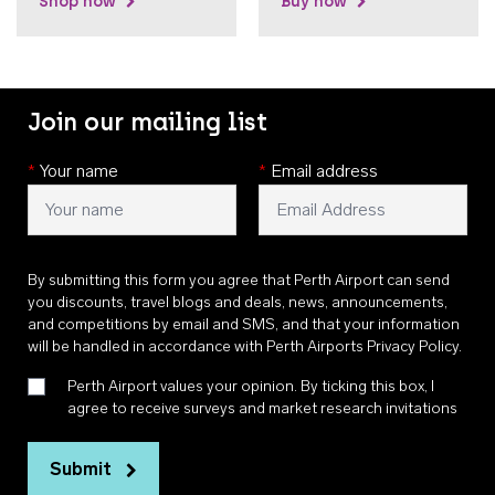
Shop now
Buy now
Join our mailing list
*
Your name
*
Email address
By submitting this form you agree that Perth Airport can send
you discounts, travel blogs and deals, news, announcements,
and competitions by email and SMS, and that your information
will be handled in accordance with
Perth Airports Privacy Policy
.
Perth Airport values your opinion. By ticking this box, I
agree to receive surveys and market research invitations
Submit