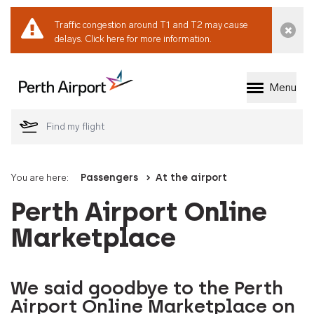
Traffic congestion around T1 and T2 may cause
Dismi
delays.
Click here for more information.
Menu
Welcome to Perth 
You are here:
Passengers
At the airport
Perth Airport Online
Marketplace
We said goodbye to the Perth
Airport Online Marketplace on