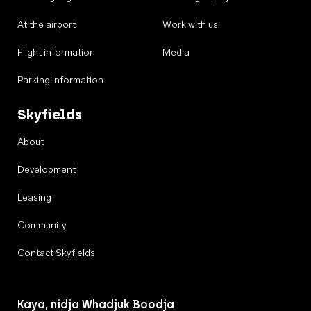
At the airport
Work with us
Flight information
Media
Parking information
Skyfields
About
Development
Leasing
Community
Contact Skyfields
Kaya, nidja Whadjuk Boodja