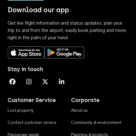
Download our app
Get live flight information and status updates, plan your
trip to and from the airport, easily book parking and more,
right in the palm of your hand.
Download on the App Store
Get it on Google Play
Stay in touch
Perth Airport on Facebook
Perth Airport on Instagram
Perth Airport on X
Perth Airport on Linkedin
Customer Service
Corporate
Lost property
About us
Contact customer service
Community & environment
Passenger guide
Planning & projects