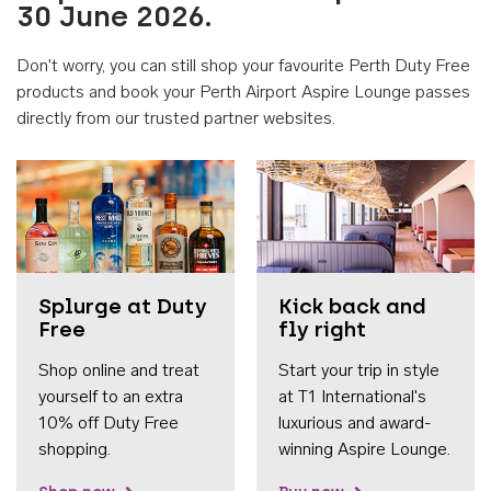
30 June 2026.
Don't worry, you can still shop your favourite Perth Duty Free
products and book your Perth Airport Aspire Lounge passes
directly from our trusted partner websites.
Accessib
Splurge at Duty
Kick back and
Free
fly right
Shop online and treat
Start your trip in style
yourself to an extra
at T1 International's
10% off Duty Free
luxurious and award-
shopping.
winning Aspire Lounge.