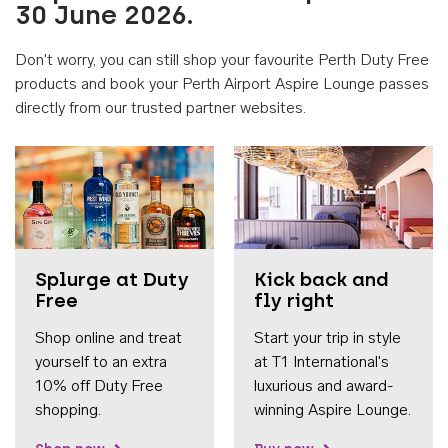
30 June 2026.
Don't worry, you can still shop your favourite Perth Duty Free
products and book your Perth Airport Aspire Lounge passes
directly from our trusted partner websites.
Accessib
Splurge at Duty
Kick back and
Free
fly right
Shop online and treat
Start your trip in style
yourself to an extra
at T1 International's
10% off Duty Free
luxurious and award-
shopping.
winning Aspire Lounge.