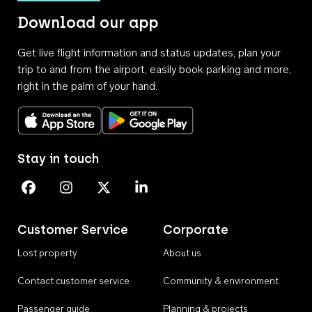
Download our app
Get live flight information and status updates, plan your
trip to and from the airport, easily book parking and more,
right in the palm of your hand.
Download on the App Store
Get it on Google Play
Stay in touch
Perth Airport on Facebook
Perth Airport on Instagram
Perth Airport on X
Perth Airport on Linkedin
Customer Service
Corporate
Lost property
About us
Contact customer service
Community & environment
Passenger guide
Planning & projects