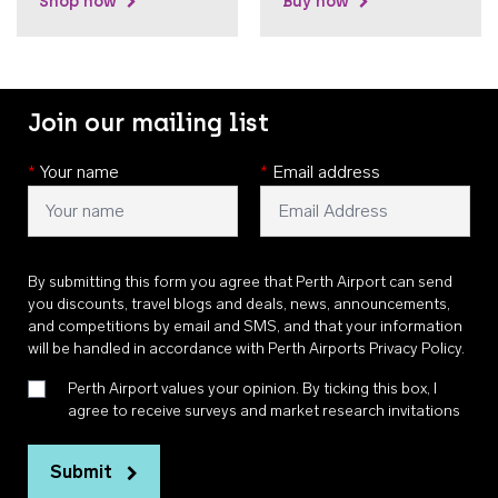
Shop now
Buy now
Join our mailing list
*
Your name
*
Email address
By submitting this form you agree that Perth Airport can send
you discounts, travel blogs and deals, news, announcements,
and competitions by email and SMS, and that your information
will be handled in accordance with
Perth Airports Privacy Policy
.
Perth Airport values your opinion. By ticking this box, I
agree to receive surveys and market research invitations
Submit