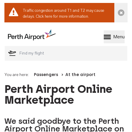
Traffic congestion around T1 and T2 may cause
Dismi
delays.
Click here for more information.
Menu
Welcome to Perth 
You are here:
Passengers
At the airport
Perth Airport Online
Marketplace
We said goodbye to the Perth
Airport Online Marketplace on