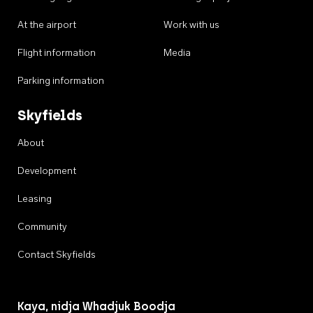
At the airport
Work with us
Flight information
Media
Parking information
Skyfields
About
Development
Leasing
Community
Contact Skyfields
Kaya, nidja Whadjuk Boodja