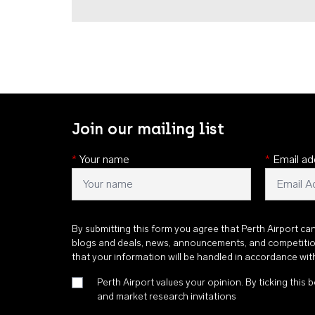
Join our mailing list
*
Your name
*
Email ad
By submitting this form you agree that Perth Airport ca
blogs and deals, news, announcements, and competiti
that your information will be handled in accordance wi
Perth Airport values your opinion. By ticking this b
and market research invitations