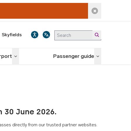
Dismiss alert
Skyfields
irport
Passenger guide
Toggle menu
Toggle menu
n 30 June 2026.
asses directly from our trusted partner websites.