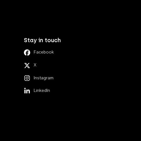
Stay in touch
Facebook
X
Instagram
LinkedIn