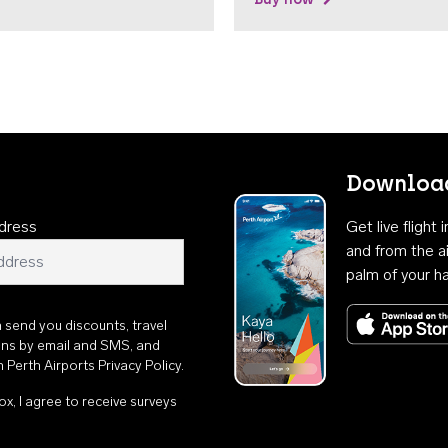
Download
dress
Get live flight
and from the ai
palm of your h
n send you discounts, travel
ons by email and SMS, and
th
Perth Airports Privacy Policy
.
ox, I agree to receive surveys