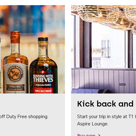
Kick back and 
off Duty Free shopping.
Start your trip in style at T
Aspire Lounge.
Buy now