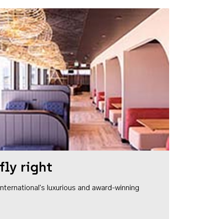
fly right
1 International's luxurious and award-winning