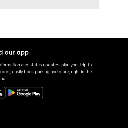
 our app
 information and status updates, plan your trip to
rport, easily book parking and more, right in the
and.
Download on the App Store
Get it on Google Play