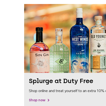
Splurge at Duty Free
Shop online and treat yourself to an extra 10% 
Shop now