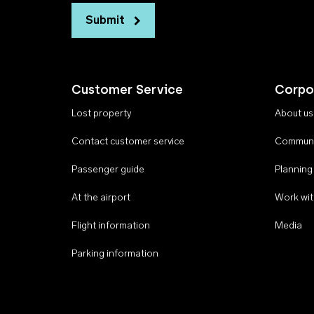
Submit
Customer Service
Corpo
Lost property
About us
Contact customer service
Communi
Passenger guide
Planning
At the airport
Work wit
Flight information
Media
Parking information