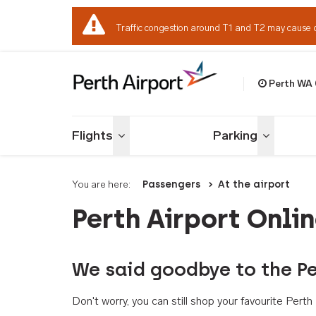
Traffic congestion around T1 and T2 may cause 
Perth WA
Welcome to Per
Flights
Parking
Toggle menu
Toggle me
You are here:
Passengers
At the airport
Perth Airport Onli
We said goodbye to the Pe
Don't worry, you can still shop your favourite Per