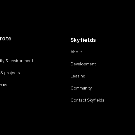
rate
Skyfields
About
ty & environment
Development
 & projects
Leasing
h us
Community
Contact Skyfields