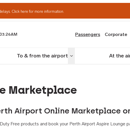
delays.
Click here for more information.
Passengers
Corporate
03:26AM
th Airport
To & from the airport
At the a
nu
Toggle menu
ne Marketplace
rth Airport Online Marketplace o
th Duty Free products and book your Perth Airport Aspire Lounge p