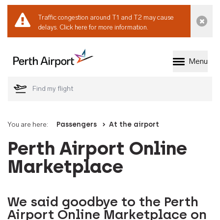
Traffic congestion around T1 and T2 may cause
Dismi
delays.
Click here for more information.
Menu
Welcome to Perth 
You are here:
Passengers
At the airport
Perth Airport Online
Marketplace
We said goodbye to the Perth
Airport Online Marketplace on