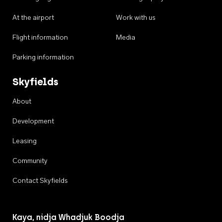
At the airport
Work with us
Flight information
Media
Parking information
Skyfields
About
Development
Leasing
Community
Contact Skyfields
Kaya, nidja Whadjuk Boodja