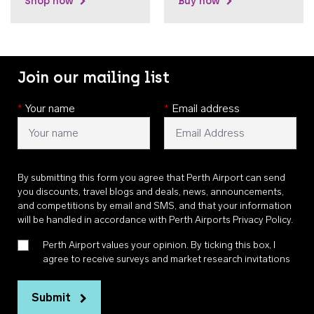
Shop now
Buy now
Join our mailing list
*
Your name
*
Email address
By submitting this form you agree that Perth Airport can send
you discounts, travel blogs and deals, news, announcements,
and competitions by email and SMS, and that your information
will be handled in accordance with
Perth Airports Privacy Policy
.
Perth Airport values your opinion. By ticking this box, I
agree to receive surveys and market research invitations
Submit