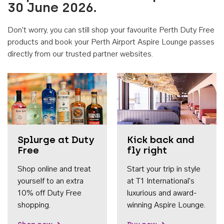
30 June 2026.
Don't worry, you can still shop your favourite Perth Duty Free
products and book your Perth Airport Aspire Lounge passes
directly from our trusted partner websites.
Accessib
Splurge at Duty
Kick back and
Free
fly right
Shop online and treat
Start your trip in style
yourself to an extra
at T1 International's
10% off Duty Free
luxurious and award-
shopping.
winning Aspire Lounge.