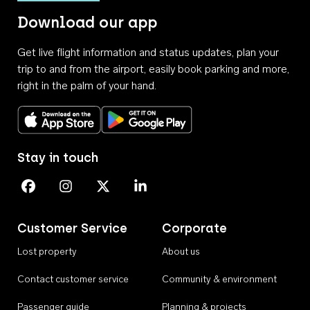
Download our app
Get live flight information and status updates, plan your
trip to and from the airport, easily book parking and more,
right in the palm of your hand.
Download on the App Store
Get it on Google Play
Stay in touch
Perth Airport on Facebook
Perth Airport on Instagram
Perth Airport on X
Perth Airport on Linkedin
Customer Service
Corporate
Lost property
About us
Contact customer service
Community & environment
Passenger guide
Planning & projects