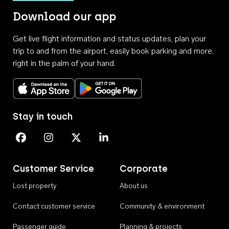
Download our app
Get live flight information and status updates, plan your
trip to and from the airport, easily book parking and more,
right in the palm of your hand.
Download on the App Store
Get it on Google Play
Stay in touch
Perth Airport on Facebook
Perth Airport on Instagram
Perth Airport on X
Perth Airport on Linkedin
Customer Service
Corporate
Lost property
About us
Contact customer service
Community & environment
Passenger guide
Planning & projects