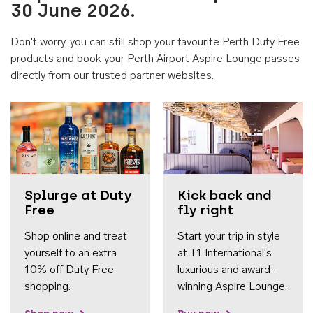
30 June 2026.
Don't worry, you can still shop your favourite Perth Duty Free
products and book your Perth Airport Aspire Lounge passes
directly from our trusted partner websites.
Accessib
Splurge at Duty
Kick back and
Free
fly right
Shop online and treat
Start your trip in style
yourself to an extra
at T1 International's
10% off Duty Free
luxurious and award-
shopping.
winning Aspire Lounge.