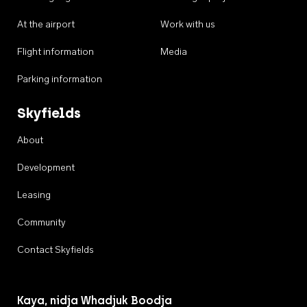
At the airport
Work with us
Flight information
Media
Parking information
Skyfields
About
Development
Leasing
Community
Contact Skyfields
Kaya, nidja Whadjuk Boodja