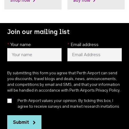
Shop now
Buy now
Join our mailing list
*
Your name
*
Email address
By submitting this form you agree that Perth Airport can send
you discounts, travel blogs and deals, news, announcements,
and competitions by email and SMS, and that your information
will be handled in accordance with
Perth Airports Privacy Policy
.
Perth Airport values your opinion. By ticking this box, I
agree to receive surveys and market research invitations
Submit