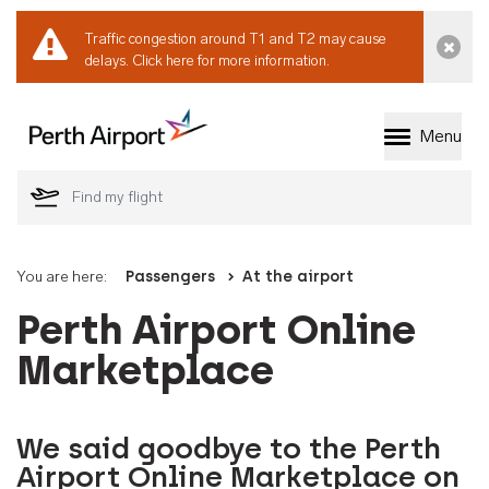
Traffic congestion around T1 and T2 may cause
Dismi
delays.
Click here for more information.
Menu
Welcome to Perth 
You are here:
Passengers
At the airport
Perth Airport Online
Marketplace
We said goodbye to the Perth
Airport Online Marketplace on