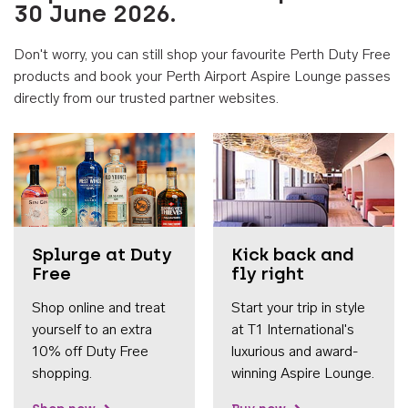
30 June 2026.
Don't worry, you can still shop your favourite Perth Duty Free
products and book your Perth Airport Aspire Lounge passes
directly from our trusted partner websites.
Accessib
Splurge at Duty
Kick back and
Free
fly right
Shop online and treat
Start your trip in style
yourself to an extra
at T1 International's
10% off Duty Free
luxurious and award-
shopping.
winning Aspire Lounge.