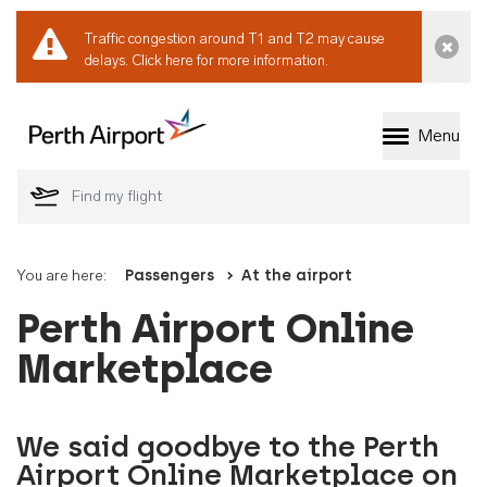
Traffic congestion around T1 and T2 may cause
Dismi
delays.
Click here for more information.
Menu
Welcome to Perth 
You are here:
Passengers
At the airport
Perth Airport Online
Marketplace
We said goodbye to the Perth
Airport Online Marketplace on