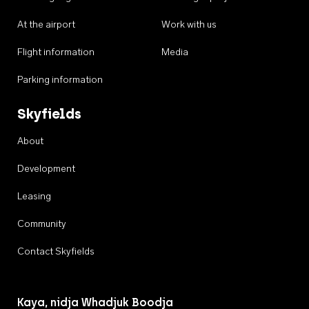
At the airport
Work with us
Flight information
Media
Parking information
Skyfields
About
Development
Leasing
Community
Contact Skyfields
Kaya, nidja Whadjuk Boodja