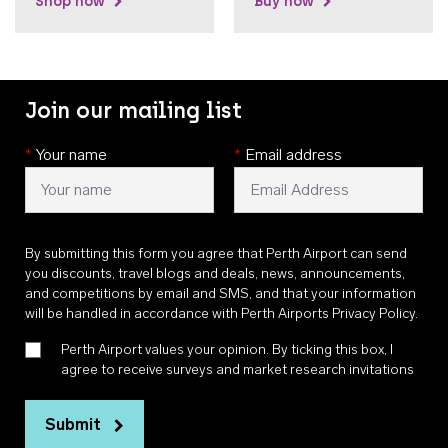
Shop now
Buy now
Join our mailing list
*
Your name
*
Email address
By submitting this form you agree that Perth Airport can send
you discounts, travel blogs and deals, news, announcements,
and competitions by email and SMS, and that your information
will be handled in accordance with
Perth Airports Privacy Policy
.
Perth Airport values your opinion. By ticking this box, I
agree to receive surveys and market research invitations
Submit