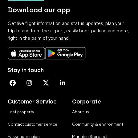
Download our app
Get live flight information and status updates, plan your
trip to and from the airport, easily book parking and more,
right in the palm of your hand.
Download on the App Store
Get it on Google Play
Stay in touch
Perth Airport on Facebook
Perth Airport on Instagram
Perth Airport on X
Perth Airport on Linkedin
Customer Service
Corporate
Lost property
About us
Contact customer service
Community & environment
Passenger guide
Planning & projects