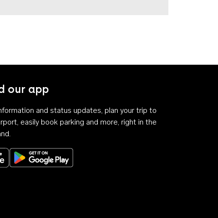
 our app
 information and status updates, plan your trip to
rport, easily book parking and more, right in the
and.
Download on the App Store
Get it on Google Play