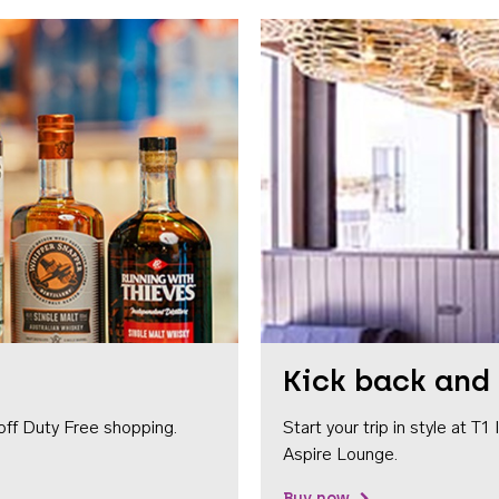
Kick back and 
off Duty Free shopping.
Start your trip in style at T
Aspire Lounge.
Buy now