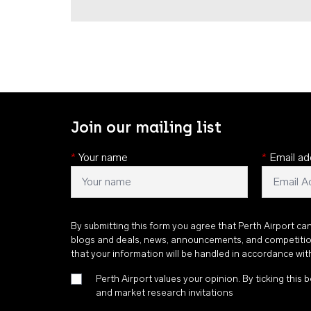
Join our mailing list
*
Your name
*
Email ad
By submitting this form you agree that Perth Airport ca
blogs and deals, news, announcements, and competiti
that your information will be handled in accordance wi
Perth Airport values your opinion. By ticking this b
and market research invitations