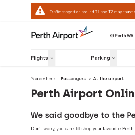
Traffic congestion around T1 and T2 may cause 
Perth WA
Welcome to Per
Flights
Parking
Toggle menu
Toggle me
You are here:
Passengers
At the airport
Perth Airport Onli
We said goodbye to the Pe
Don't worry, you can still shop your favourite Per