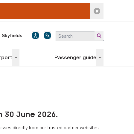
Dismiss alert
Skyfields
irport
Passenger guide
Toggle menu
Toggle menu
n 30 June 2026.
asses directly from our trusted partner websites.