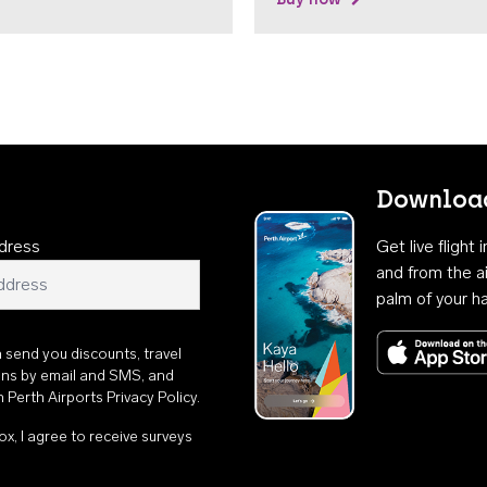
Download
dress
Get live flight
and from the ai
palm of your h
n send you discounts, travel
ons by email and SMS, and
th
Perth Airports Privacy Policy
.
ox, I agree to receive surveys