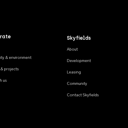
rate
Skyfields
About
ty & environment
Development
 & projects
Leasing
h us
Community
Contact Skyfields