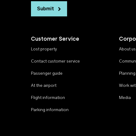
Submit
Customer Service
Corpo
Lost property
About us
Contact customer service
Communi
Passenger guide
Planning
At the airport
Work wit
Flight information
Media
Parking information