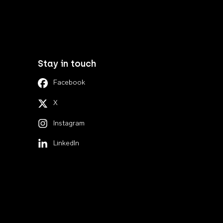
Stay in touch
Facebook
X
Instagram
LinkedIn