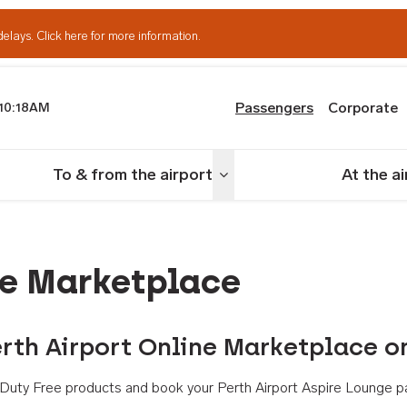
delays.
Click here for more information.
Passengers
Corporate
10:18AM
th Airport
To & from the airport
At the a
nu
Toggle menu
ne Marketplace
rth Airport Online Marketplace o
th Duty Free products and book your Perth Airport Aspire Lounge p