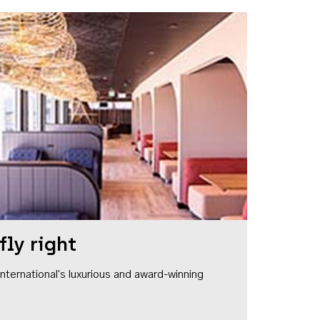
fly right
1 International's luxurious and award-winning