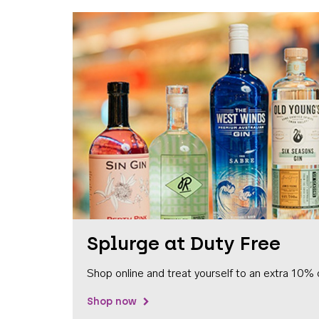
Splurge at Duty Free
Shop online and treat yourself to an extra 10% 
Shop now