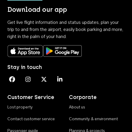
Download our app
Get live flight information and status updates, plan your
trip to and from the airport, easily book parking and more,
right in the palm of your hand.
Download on the App Store
Get it on Google Play
Stay in touch
Perth Airport on Facebook
Perth Airport on Instagram
Perth Airport on X
Perth Airport on Linkedin
Customer Service
Corporate
Lost property
About us
Contact customer service
Community & environment
Passenger guide
Planning & projects