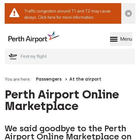
Traffic congestion around T1 and T2 may cause
Dismi
delays.
Click here for more information.
Menu
Welcome to Perth 
You are here:
Passengers
At the airport
Perth Airport Online
Marketplace
We said goodbye to the Perth
Airport Online Marketplace on