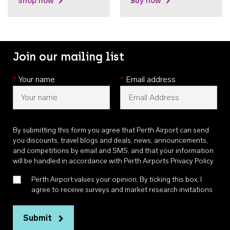
Shop now
Buy now
Join our mailing list
*
Your name
*
Email address
By submitting this form you agree that Perth Airport can send
you discounts, travel blogs and deals, news, announcements,
and competitions by email and SMS, and that your information
will be handled in accordance with
Perth Airports Privacy Policy
.
Perth Airport values your opinion. By ticking this box, I
agree to receive surveys and market research invitations
Submit