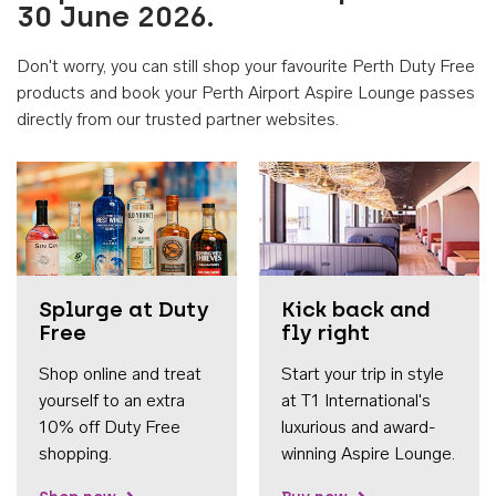
30 June 2026.
Don't worry, you can still shop your favourite Perth Duty Free
products and book your Perth Airport Aspire Lounge passes
directly from our trusted partner websites.
Accessib
Splurge at Duty
Kick back and
Free
fly right
Shop online and treat
Start your trip in style
yourself to an extra
at T1 International's
10% off Duty Free
luxurious and award-
shopping.
winning Aspire Lounge.