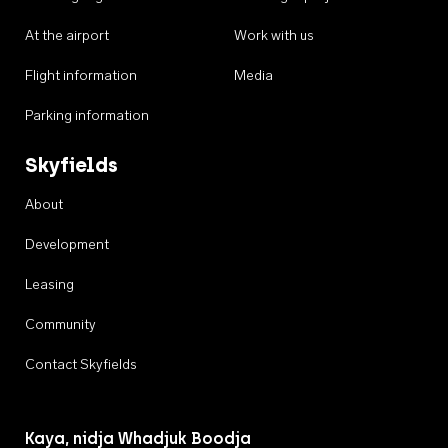
At the airport
Work with us
Flight information
Media
Parking information
Skyfields
About
Development
Leasing
Community
Contact Skyfields
Kaya, nidja Whadjuk Boodja