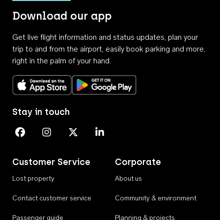
Download our app
Get live flight information and status updates, plan your
trip to and from the airport, easily book parking and more,
right in the palm of your hand.
Download on the App Store
Get it on Google Play
Stay in touch
Perth Airport on Facebook
Perth Airport on Instagram
Perth Airport on X
Perth Airport on Linkedin
Customer Service
Corporate
Lost property
About us
Contact customer service
Community & environment
Passenger guide
Planning & projects