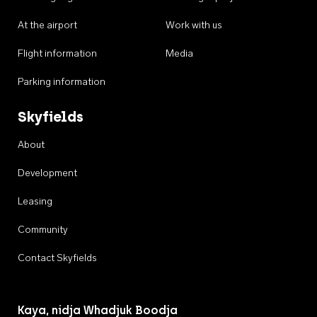
At the airport
Work with us
Flight information
Media
Parking information
Skyfields
About
Development
Leasing
Community
Contact Skyfields
Kaya, nidja Whadjuk Boodja