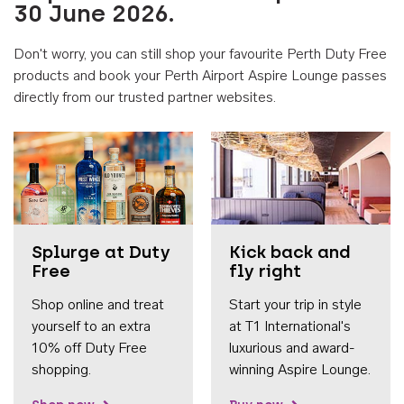
30 June 2026.
Don't worry, you can still shop your favourite Perth Duty Free
products and book your Perth Airport Aspire Lounge passes
directly from our trusted partner websites.
Accessib
Splurge at Duty
Kick back and
Free
fly right
Shop online and treat
Start your trip in style
yourself to an extra
at T1 International's
10% off Duty Free
luxurious and award-
shopping.
winning Aspire Lounge.