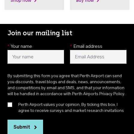
Shop now
Buy now
Join our mailing list
*
Your name
*
Email address
By submitting this form you agree that Perth Airport can send
you discounts, travel blogs and deals, news, announcements,
and competitions by email and SMS, and that your information
will be handled in accordance with
Perth Airports Privacy Policy
.
Perth Airport values your opinion. By ticking this box, I
agree to receive surveys and market research invitations
Submit