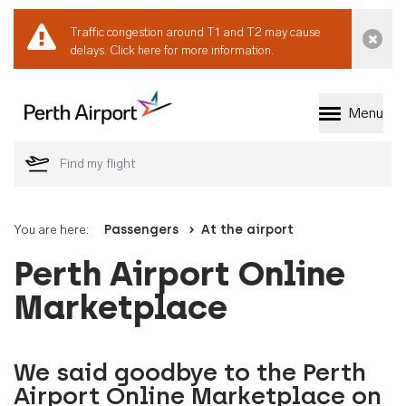
Traffic congestion around T1 and T2 may cause
Dismi
delays.
Click here for more information.
Menu
Welcome to Perth 
You are here:
Passengers
At the airport
Perth Airport Online
Marketplace
We said goodbye to the Perth
Airport Online Marketplace on